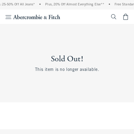
 25-50% Off All Jeans*
•
Plus, 20% Off Almost Everything Else**
•
Free Standar
<span cl
Sold Out!
This item is no longer available.