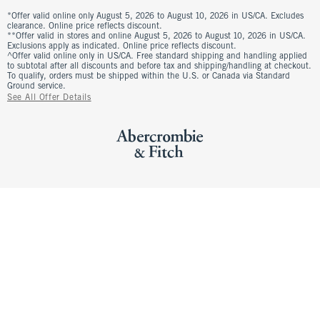
*Offer valid online only August 5, 2026 to August 10, 2026 in US/CA. Excludes
clearance. Online price reflects discount.
**Offer valid in stores and online August 5, 2026 to August 10, 2026 in US/CA.
Exclusions apply as indicated. Online price reflects discount.
^Offer valid online only in US/CA. Free standard shipping and handling applied
to subtotal after all discounts and before tax and shipping/handling at checkout.
To qualify, orders must be shipped within the U.S. or Canada via Standard
Ground service.
See All Offer Details