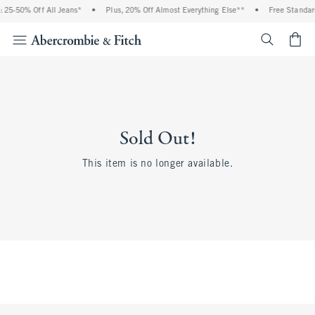
 25-50% Off All Jeans*
•
Plus, 20% Off Almost Everything Else**
•
Free Standar
<span cl
Sold Out!
This item is no longer available.