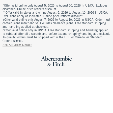
*Offer valid online only August 5, 2026 to August 10, 2026 in US/CA. Excludes
clearance. Online price reflects discount.
**Offer valid in stores and online August 5, 2026 to August 10, 2026 in US/CA.
Exclusions apply as indicated. Online price reflects discount.
+Offer valid online only August 7, 2026 to August 10, 2026 in US/CA. Order must
contain jeans merchandise. Excludes clearance jeans. Free standard shipping
and handling applied at checkout.
^Offer valid online only in US/CA. Free standard shipping and handling applied
to subtotal after all discounts and before tax and shipping/handling at checkout.
To qualify, orders must be shipped within the U.S. or Canada via Standard
Ground service.
See All Offer Details