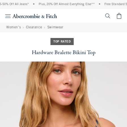
0% Off All Jeans*
•
Plus, 20% Off Almost Everything Else**
•
Free Standard Ship
<span cl
Women's
Clearance
Swimwear
TOP RATED
Hardware Bralette Bikini Top