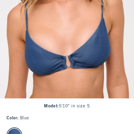
Model
:
5'10" in size S
Color
:
Blue
select color