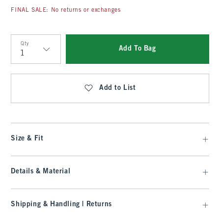
FINAL SALE: No returns or exchanges
Qty
Add To Bag
Qty
Add to List
Size & Fit
Details & Material
Shipping & Handling | Returns