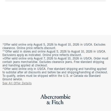
*Offer valid online only August 5, 2026 to August 10, 2026 in US/CA. Excludes
clearance. Online price reflects discount.
**Offer valid in stores and online August 5, 2026 to August 10, 2026 in US/CA.
Exclusions apply as indicated. Online price reflects discount.
+Offer valid online only August 7, 2026 to August 10, 2026 in US/CA. Order must
contain jeans merchandise. Excludes clearance jeans. Free standard shipping
and handling applied at checkout.
^Offer valid online only in US/CA. Free standard shipping and handling applied
to subtotal after all discounts and before tax and shipping/handling at checkout.
To qualify, orders must be shipped within the U.S. or Canada via Standard
Ground service.
See All Offer Details