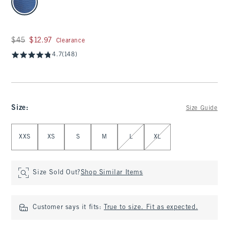
Was $45, now $12.97
$45
$12.97
Clearance
4.7
(148)
Size
:
Size Guide
Select Size
XXS
XS
S
M
L
XL
Size Sold Out?
Shop Similar Items
Customer says it fits:
True to size. Fit as expected.