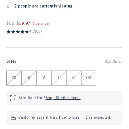
2 people are currently viewing
Was $80, now $39.97
$80
$39.97
Clearance
4.7
(65)
Size
:
Size Guide
Select Size
XS
S
M
L
XL
XXL
Size Sold Out?
Shop Similar Items
Customer says it fits:
True to size. Fit as expected.