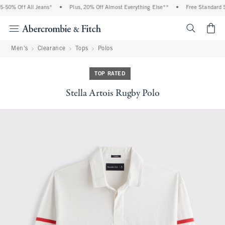
% Off All Jeans*
•
Plus, 20% Off Almost Everything Else**
•
Free Standard Ship
<span cl
Men's
Clearance
Tops
Polos
TOP RATED
Stella Artois Rugby Polo