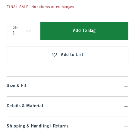
FINAL SALE: No returns or exchanges
Qty
Add To Bag
Qty
Add to List
Size & Fit
Details & Material
Shipping & Handling | Returns