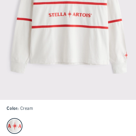
Color
:
Cream
select color