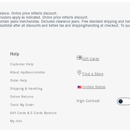
rance. Online price reflects discount.
usions apply as indicated. Online price reflects discount.
contain jeans merchandise. Excludes clearance jeans. Free standard shipping and ha
 subtotal after all discounts and before tax and shipping/handling at checkout. To q
Help
Gift Cards
Customer Help
About myAbercrombie
Find a Store
Order Help
United States
Shipping & Handling
Online Returns
High Contrast
Track My Order
Gift Cards & E-Cards Balance
My Info