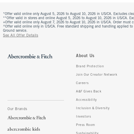
*Offer valid online only August 5, 2026 to August 10, 2026 in US/CA. Excludes clea
**Offer valid in stores and online August 5, 2026 to August 10, 2026 in US/CA. Excl
+Offer valid online only August 7, 2026 to August 10, 2026 in US/CA. Order must 
^Offer valid online only in US/CA. Free standard shipping and handling applied to
Ground service.
See All Offer Details
About Us
Brand Protection
Join Our Creator Network
Careers
A&F Gives Back
Accessibility
Inclusion & Diversity
Our Brands
Investors
Press Room
Sustainability