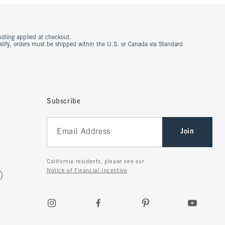
ndling applied at checkout.
ualify, orders must be shipped within the U.S. or Canada via Standard
Subscribe
Join
California residents, please see our
Notice of Financial Incentive