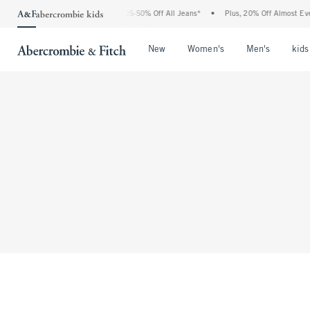
The Abercrombie Denim Event: 25-50% Off All Jeans*
•
Plus, 20% Off Almost Everyt
Open Menu
Open Menu
Open Me
New
Women's
Men's
kids