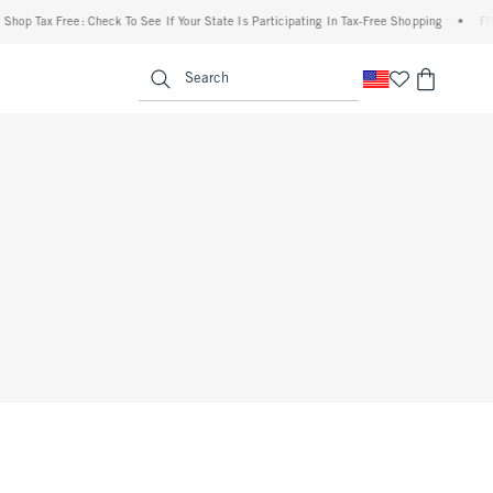
p Tax Free: Check To See If Your State Is Participating In Tax-Free Shopping
•
FREE 
enu
<span clas
Search