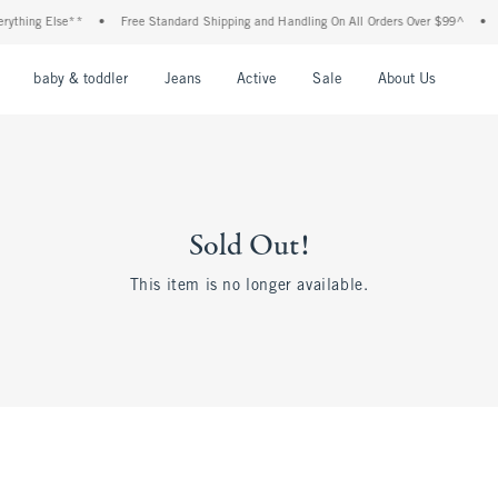
hing Else**
•
Free Standard Shipping and Handling On All Orders Over $99^
•
Sho
nu
Open Menu
Open Menu
Open Menu
Open Menu
Open Menu
Open M
baby & toddler
Jeans
Active
Sale
About Us
Sold Out!
This item is no longer available.