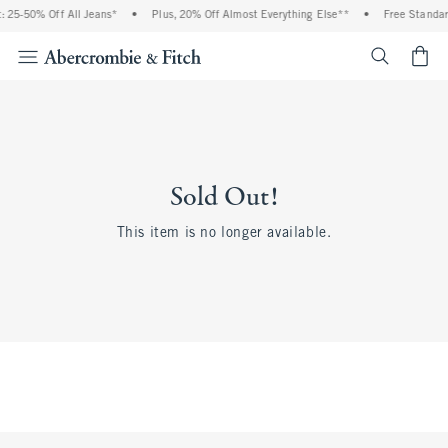
 25-50% Off All Jeans*
•
Plus, 20% Off Almost Everything Else**
•
Free Standar
<span cl
Sold Out!
This item is no longer available.