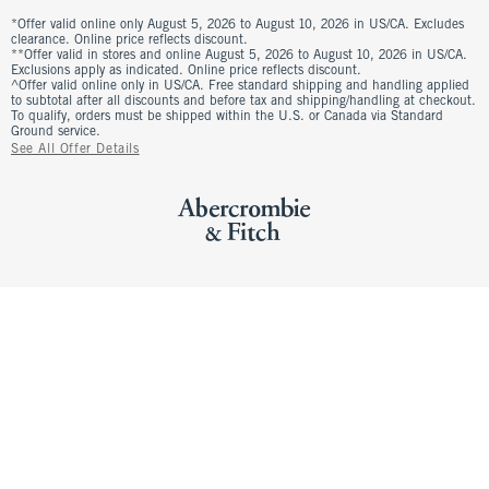
*Offer valid online only August 5, 2026 to August 10, 2026 in US/CA. Excludes
clearance. Online price reflects discount.
**Offer valid in stores and online August 5, 2026 to August 10, 2026 in US/CA.
Exclusions apply as indicated. Online price reflects discount.
^Offer valid online only in US/CA. Free standard shipping and handling applied
to subtotal after all discounts and before tax and shipping/handling at checkout.
To qualify, orders must be shipped within the U.S. or Canada via Standard
Ground service.
See All Offer Details