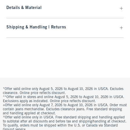
Details & Material
Shipping & Handling | Returns
*Offer valid online only August 5, 2026 to August 10, 2026 in US/CA. Excludes
clearance. Online price reflects discount.
**Offer valid in stores and online August 5, 2026 to August 10, 2026 in US/CA.
Exclusions apply as indicated. Online price reflects discount.
+Offer valid online only August 7, 2026 to August 10, 2026 in US/CA. Order must
contain jeans merchandise. Excludes clearance jeans. Free standard shipping
and handling applied at checkout.
^Offer valid online only in US/CA. Free standard shipping and handling applied
to subtotal after all discounts and before tax and shipping/handling at checkout.
To qualify, orders must be shipped within the U.S. or Canada via Standard
Ground service.