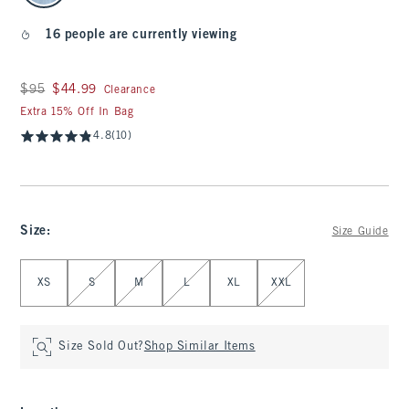
16 people are currently viewing
Was $95, now $44.99
$95
$44.99
Clearance
Extra 15% Off In Bag
4.8
(10)
Size
:
Size Guide
Select Size
XS
S
M
L
XL
XXL
Size Sold Out?
Shop Similar Items