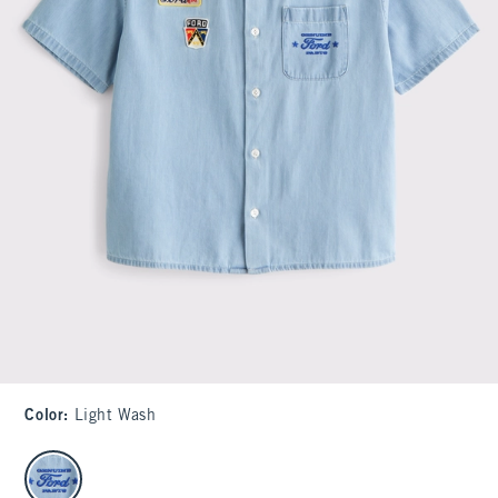
Color
:
Light Wash
select color