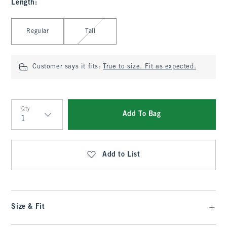
Length
:
Select Length
Regular
Tall
Customer says it fits:
True to size. Fit as expected.
Qty
Add To Bag
Qty
Add to List
Size & Fit