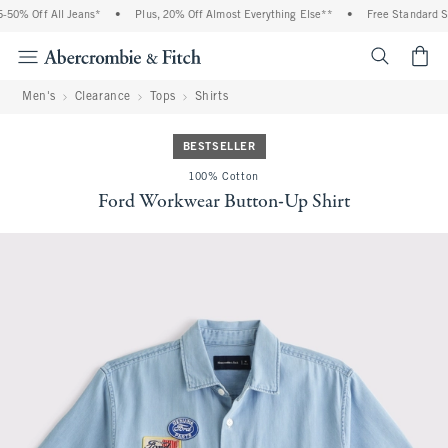
0% Off All Jeans*
•
Plus, 20% Off Almost Everything Else**
•
Free Standard Shi
<span cl
Men's
Clearance
Tops
Shirts
BESTSELLER
100% Cotton
Ford Workwear Button-Up Shirt