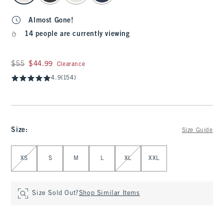
Almost Gone!
14 people are currently viewing
Was $55, now $44.99
$55
$44.99
Clearance
4.9
(154)
Size
:
Size Guide
Select Size
XS
S
M
L
XL
XXL
Size Sold Out?
Shop Similar Items