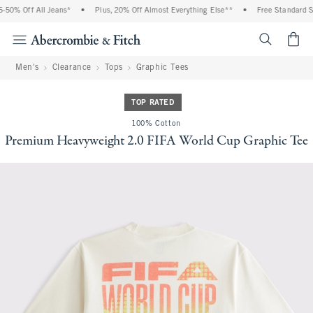
50% Off All Jeans*
•
Plus, 20% Off Almost Everything Else**
•
Free Standard Shi
<span cl
Men's
Clearance
Tops
Graphic Tees
TOP RATED
100% Cotton
Premium Heavyweight 2.0 FIFA World Cup Graphic Tee