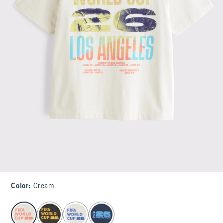
Color
:
Cream
select color