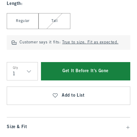
Length
:
Select Length
Regular
Tall
Customer says it fits:
True to size. Fit as expected.
Qty
Get It Before It's Gone
Qty
Add to List
Size & Fit