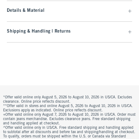
Details & Material
Shipping & Handling | Returns
*Offer valid online only August 5, 2026 to August 10, 2026 in US/CA. Excludes
clearance. Online price reflects discount.
**Offer valid in stores and online August 5, 2026 to August 10, 2026 in US/CA.
Exclusions apply as indicated. Online price reflects discount.
+Offer valid online only August 7, 2026 to August 10, 2026 in US/CA. Order must
contain jeans merchandise. Excludes clearance jeans. Free standard shipping
and handling applied at checkout.
^Offer valid online only in US/CA. Free standard shipping and handling applied
to subtotal after all discounts and before tax and shipping/handling at checkout.
To qualify, orders must be shipped within the U.S. or Canada via Standard