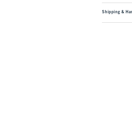
Shipping & Han