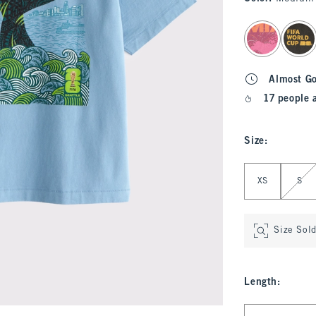
select color
Almost G
17 people 
Size
:
Select Size
XS
S
Size Sol
Length
:
Select Length