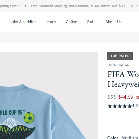
g Else**
•
Free Standard Shipping and Handling On All Orders Over $99^
•
Shop T
nu
Open Menu
Open Menu
Open Menu
Open Menu
Open Menu
Open M
baby & toddler
Jeans
Active
Sale
About Us
TOP RATED
100% Cotton
FIFA Wo
Heavywei
Was $55, now $44.
$55
$44.99
C
4.9
Color
:
Medium 