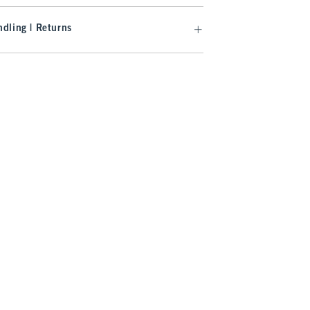
dling | Returns