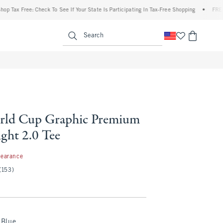
ax Free: Check To See If Your State Is Participating In Tax-Free Shopping
•
FREE ship
enu
<span clas
Search
rld Cup Graphic Premium
ght 2.0 Tee
99
learance
(153)
Blue