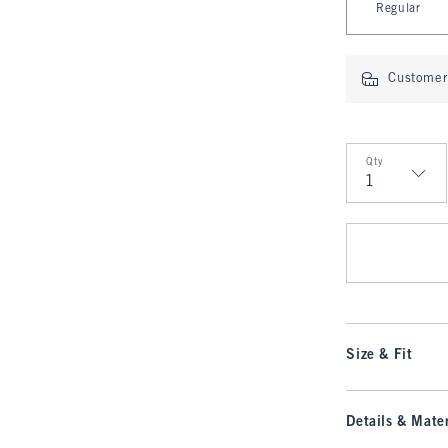
Regular
Customer 
Qty
Qty
Size & Fit
Details & Mater