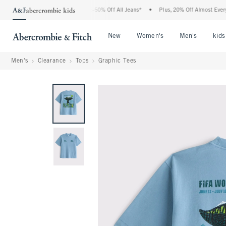
e Abercrombie Denim Event: 25-50% Off All Jeans*
•
Plus, 20% Off Almost Everythin
Open Menu
Open Menu
Open Me
New
Women's
Men's
kids
Men's
Clearance
Tops
Graphic Tees