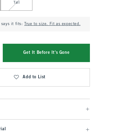
Tall
says it fits:
True to size. Fit as expected.
Get It Before It's Gone
Add to List
ial