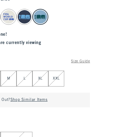
one!
are currently viewing
Size Guide
M
L
XL
XXL
d Out?
Shop Similar Items