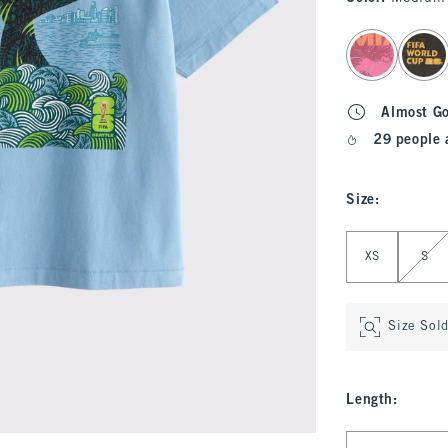
select color
Almost G
29 people 
Size
:
Select Size
XS
S
Size Sol
Length
:
Select Length