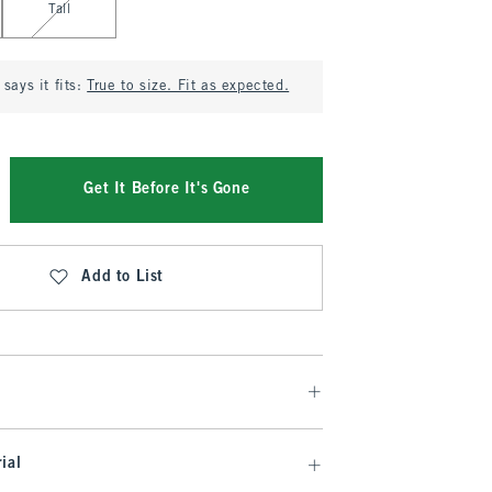
Tall
says it fits:
True to size. Fit as expected.
Get It Before It's Gone
Add to List
ial