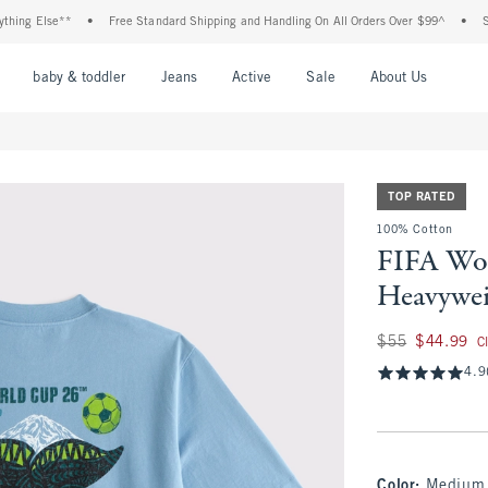
g Else**
•
Free Standard Shipping and Handling On All Orders Over $99^
•
Shop T
nu
Open Menu
Open Menu
Open Menu
Open Menu
Open Menu
Open M
baby & toddler
Jeans
Active
Sale
About Us
TOP RATED
100% Cotton
FIFA Wo
Heavywei
Was $55, now $44.
$55
$44.99
C
4.9
Color
:
Medium 