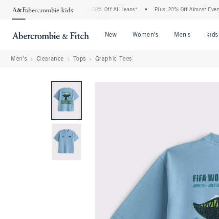
e Abercrombie Denim Event: 25-50% Off All Jeans*
•
Plus, 20% Off Almost Everythin
Open Menu
Open Menu
Open Me
New
Women's
Men's
kids
Men's
Clearance
Tops
Graphic Tees