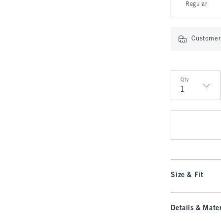
Regular
Customer 
Qty
Qty
Size & Fit
Details & Mater