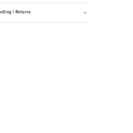
dling | Returns