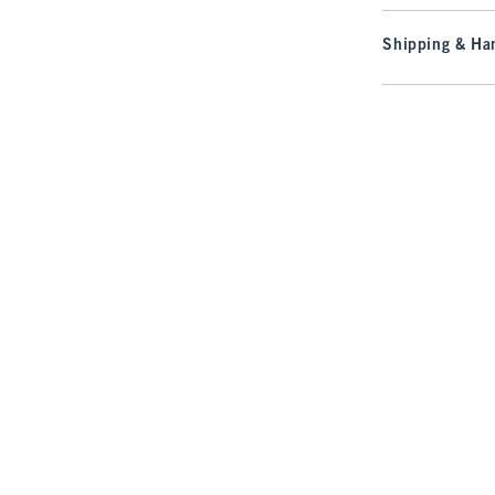
Shipping & Han