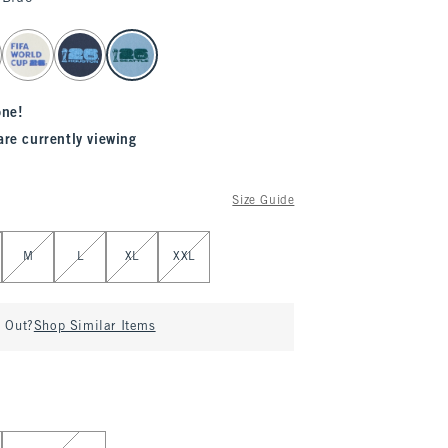
one!
are currently viewing
Size Guide
M
L
XL
XXL
d Out?
Shop Similar Items