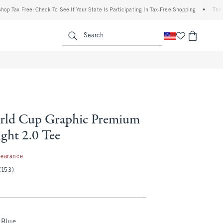
ax Free: Check To See If Your State Is Participating In Tax-Free Shopping
•
The Aber
enu
<span clas
Search
rld Cup Graphic Premium
ght 2.0 Tee
99
learance
(153)
Blue