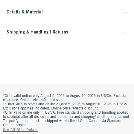
Details & Material
Shipping & Handling | Returns
*Offer valid online only August 5, 2026 to August 10, 2026 in US/CA. Excludes
clearance. Online price reflects discount.
**Offer valid in stores and online August 5, 2026 to August 10, 2026 in US/CA.
Exclusions apply as indicated. Online price reflects discount.
^Offer valid online only in US/CA. Free standard shipping and handling applied
to subtotal after all discounts and before tax and shipping/handling at checkout.
To qualify, orders must be shipped within the U.S. or Canada via Standard
Ground service.
See All Offer Details