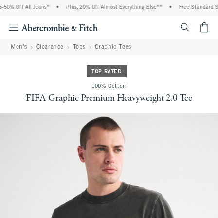
0% Off All Jeans*
•
Plus, 20% Off Almost Everything Else**
•
Free Standard Shi
<span cl
Men's
Clearance
Tops
Graphic Tees
TOP RATED
100% Cotton
FIFA Graphic Premium Heavyweight 2.0 Tee