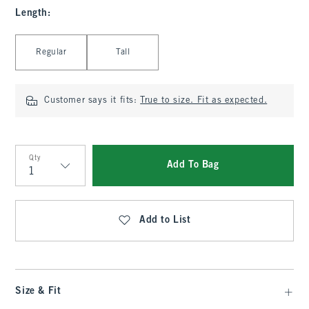
Length
:
Select Length
Regular
Tall
Customer says it fits:
True to size. Fit as expected.
Qty
Add To Bag
Qty
Add to List
Size & Fit