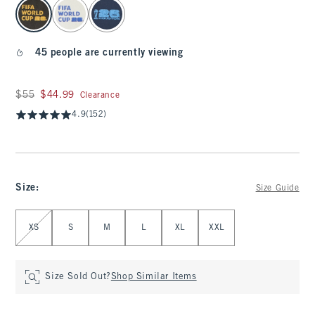
select color
45 people are currently viewing
Was $55, now $44.99
$55
$44.99
Clearance
4.9
(152)
Size
:
Size Guide
Select Size
XS
S
M
L
XL
XXL
Size Sold Out?
Shop Similar Items