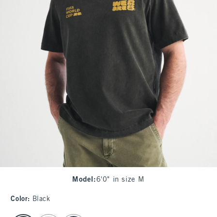
Model
:
6'0" in size M
Color
:
Black