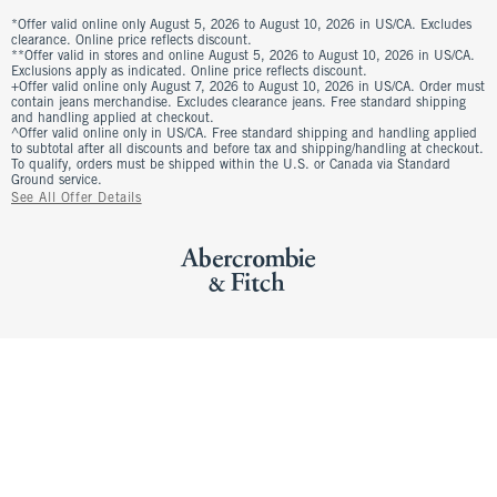
*Offer valid online only August 5, 2026 to August 10, 2026 in US/CA. Excludes
clearance. Online price reflects discount.
**Offer valid in stores and online August 5, 2026 to August 10, 2026 in US/CA.
Exclusions apply as indicated. Online price reflects discount.
+Offer valid online only August 7, 2026 to August 10, 2026 in US/CA. Order must
contain jeans merchandise. Excludes clearance jeans. Free standard shipping
and handling applied at checkout.
^Offer valid online only in US/CA. Free standard shipping and handling applied
to subtotal after all discounts and before tax and shipping/handling at checkout.
To qualify, orders must be shipped within the U.S. or Canada via Standard
Ground service.
See All Offer Details