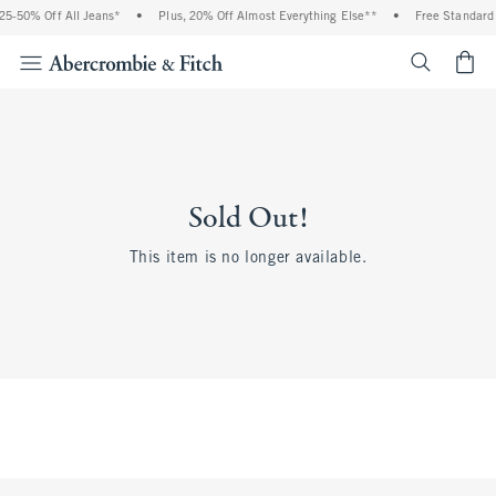
5-50% Off All Jeans*
•
Plus, 20% Off Almost Everything Else**
•
Free Standard S
<span cl
Sold Out!
This item is no longer available.