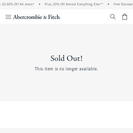
 25-50% Off All Jeans*
•
Plus, 20% Off Almost Everything Else**
•
Free Standar
<span cl
Sold Out!
This item is no longer available.