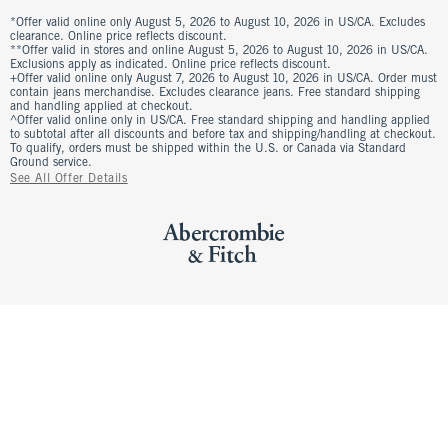
*Offer valid online only August 5, 2026 to August 10, 2026 in US/CA. Excludes
clearance. Online price reflects discount.
**Offer valid in stores and online August 5, 2026 to August 10, 2026 in US/CA.
Exclusions apply as indicated. Online price reflects discount.
+Offer valid online only August 7, 2026 to August 10, 2026 in US/CA. Order must
contain jeans merchandise. Excludes clearance jeans. Free standard shipping
and handling applied at checkout.
^Offer valid online only in US/CA. Free standard shipping and handling applied
to subtotal after all discounts and before tax and shipping/handling at checkout.
To qualify, orders must be shipped within the U.S. or Canada via Standard
Ground service.
See All Offer Details