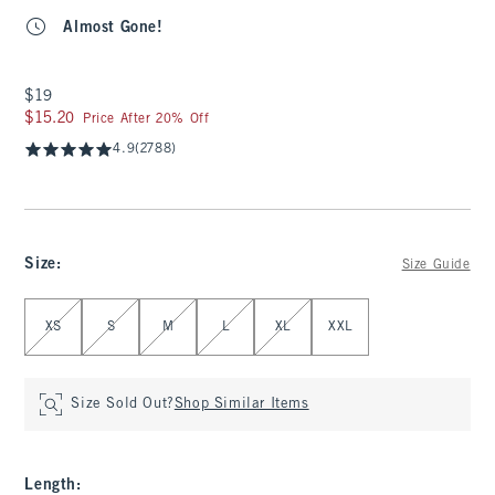
Almost Gone!
$19
$19
$15.20
$15.20
Price After 20% Off
4.9
(2788)
Size
:
Size Guide
Select Size
XS
S
M
L
XL
XXL
Size Sold Out?
Shop Similar Items
Length
: