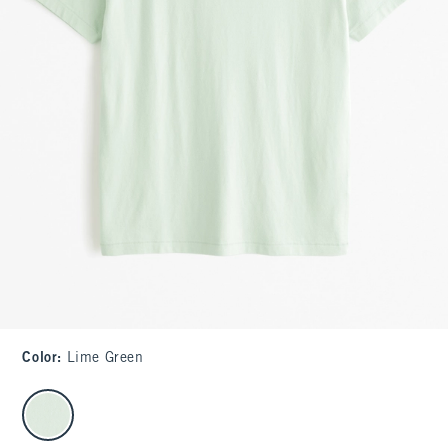
Color
:
Lime Green
select color