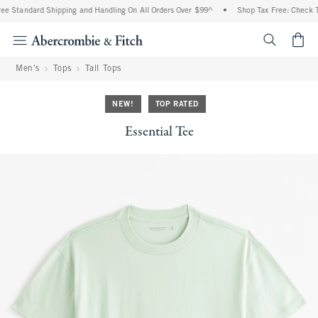
e Standard Shipping and Handling On All Orders Over $99^
•
Shop Tax Free: Check To 
<span cl
Men's
Tops
Tall Tops
NEW!
TOP RATED
Essential Tee