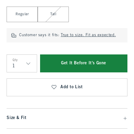
Select Length
Regular
Tall
Customer says it fits:
True to size. Fit as expected.
Qty
Get It Before It's Gone
Qty
Add to List
Size & Fit