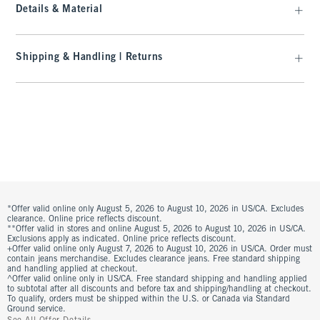
Details & Material
Shipping & Handling | Returns
*Offer valid online only August 5, 2026 to August 10, 2026 in US/CA. Excludes
clearance. Online price reflects discount.
**Offer valid in stores and online August 5, 2026 to August 10, 2026 in US/CA.
Exclusions apply as indicated. Online price reflects discount.
+Offer valid online only August 7, 2026 to August 10, 2026 in US/CA. Order must
contain jeans merchandise. Excludes clearance jeans. Free standard shipping
and handling applied at checkout.
^Offer valid online only in US/CA. Free standard shipping and handling applied
to subtotal after all discounts and before tax and shipping/handling at checkout.
To qualify, orders must be shipped within the U.S. or Canada via Standard
Ground service.