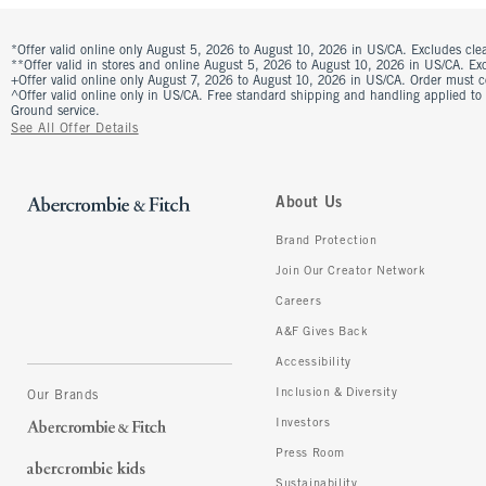
*Offer valid online only August 5, 2026 to August 10, 2026 in US/CA. Excludes clea
**Offer valid in stores and online August 5, 2026 to August 10, 2026 in US/CA. Excl
+Offer valid online only August 7, 2026 to August 10, 2026 in US/CA. Order must 
^Offer valid online only in US/CA. Free standard shipping and handling applied to
Ground service.
See All Offer Details
About Us
Brand Protection
Join Our Creator Network
Careers
A&F Gives Back
Accessibility
Inclusion & Diversity
Our Brands
Investors
Press Room
Sustainability