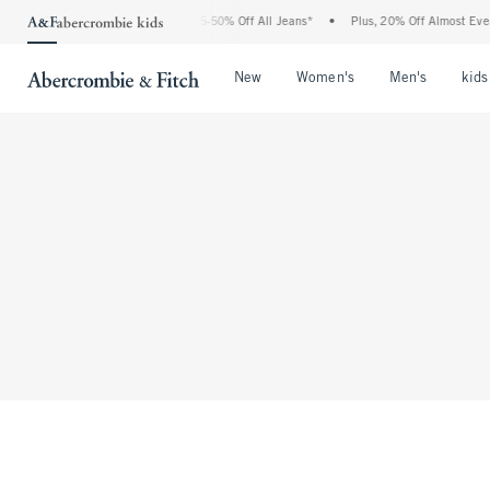
The Abercrombie Denim Event: 25-50% Off All Jeans*
•
Plus, 20% Off Almost Every
Open Menu
Open Menu
Open Me
New
Women's
Men's
kids