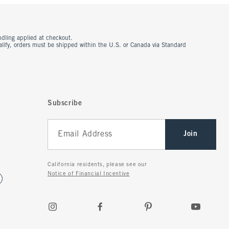
ndling applied at checkout.
ualify, orders must be shipped within the U.S. or Canada via Standard
Subscribe
Join
California residents, please see our
Notice of Financial Incentive