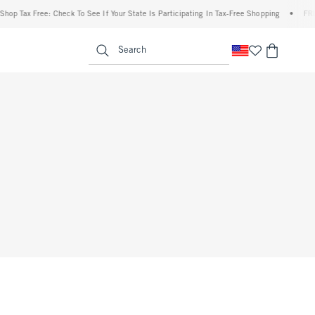
hop Tax Free: Check To See If Your State Is Participating In Tax-Free Shopping
•
FREE
enu
<span clas
Search