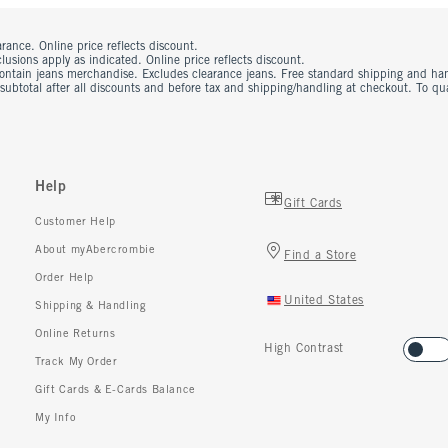
rance. Online price reflects discount.
usions apply as indicated. Online price reflects discount.
contain jeans merchandise. Excludes clearance jeans. Free standard shipping and ha
 subtotal after all discounts and before tax and shipping/handling at checkout. To q
Help
Gift Cards
Customer Help
About myAbercrombie
Find a Store
Order Help
United States
Shipping & Handling
Online Returns
High Contrast
Track My Order
Gift Cards & E-Cards Balance
My Info