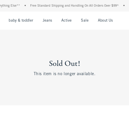
thing Else**
•
Free Standard Shipping and Handling On All Orders Over $99^
•
S
nu
Open Menu
Open Menu
Open Menu
Open Menu
Open Menu
Open M
baby & toddler
Jeans
Active
Sale
About Us
Sold Out!
This item is no longer available.