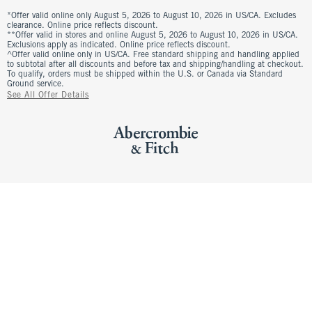
*Offer valid online only August 5, 2026 to August 10, 2026 in US/CA. Excludes
clearance. Online price reflects discount.
**Offer valid in stores and online August 5, 2026 to August 10, 2026 in US/CA.
Exclusions apply as indicated. Online price reflects discount.
^Offer valid online only in US/CA. Free standard shipping and handling applied
to subtotal after all discounts and before tax and shipping/handling at checkout.
To qualify, orders must be shipped within the U.S. or Canada via Standard
Ground service.
See All Offer Details