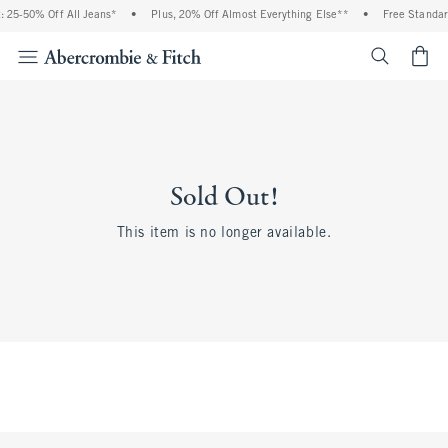
 25-50% Off All Jeans*
•
Plus, 20% Off Almost Everything Else**
•
Free Standar
<span cl
Sold Out!
This item is no longer available.