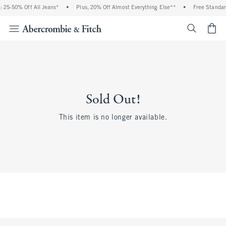
 25-50% Off All Jeans*
•
Plus, 20% Off Almost Everything Else**
•
Free Standar
<span cl
Sold Out!
This item is no longer available.