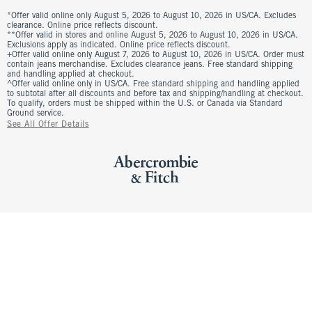
*Offer valid online only August 5, 2026 to August 10, 2026 in US/CA. Excludes
clearance. Online price reflects discount.
**Offer valid in stores and online August 5, 2026 to August 10, 2026 in US/CA.
Exclusions apply as indicated. Online price reflects discount.
+Offer valid online only August 7, 2026 to August 10, 2026 in US/CA. Order must
contain jeans merchandise. Excludes clearance jeans. Free standard shipping
and handling applied at checkout.
^Offer valid online only in US/CA. Free standard shipping and handling applied
to subtotal after all discounts and before tax and shipping/handling at checkout.
To qualify, orders must be shipped within the U.S. or Canada via Standard
Ground service.
See All Offer Details