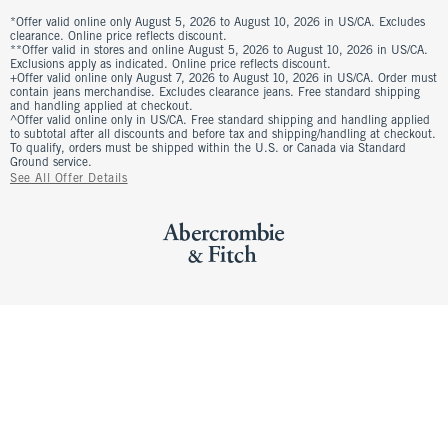
*Offer valid online only August 5, 2026 to August 10, 2026 in US/CA. Excludes
clearance. Online price reflects discount.
**Offer valid in stores and online August 5, 2026 to August 10, 2026 in US/CA.
Exclusions apply as indicated. Online price reflects discount.
+Offer valid online only August 7, 2026 to August 10, 2026 in US/CA. Order must
contain jeans merchandise. Excludes clearance jeans. Free standard shipping
and handling applied at checkout.
^Offer valid online only in US/CA. Free standard shipping and handling applied
to subtotal after all discounts and before tax and shipping/handling at checkout.
To qualify, orders must be shipped within the U.S. or Canada via Standard
Ground service.
See All Offer Details