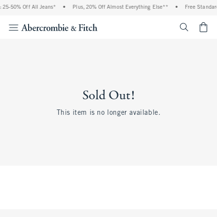
 25-50% Off All Jeans*
•
Plus, 20% Off Almost Everything Else**
•
Free Standard
<span cl
Sold Out!
This item is no longer available.