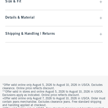
Size & Fit
Details & Material
Shipping & Handling | Returns
*Offer valid online only August 5, 2026 to August 10, 2026 in US/CA. Excludes
clearance. Online price reflects discount.
**Offer valid in stores and online August 5, 2026 to August 10, 2026 in US/CA.
Exclusions apply as indicated. Online price reflects discount.
+Offer valid online only August 7, 2026 to August 10, 2026 in US/CA. Order must
contain jeans merchandise. Excludes clearance jeans. Free standard shipping
and handling applied at checkout.