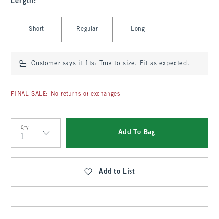
Length
:
Select Length
Short
Regular
Long
Customer says it fits:
True to size. Fit as expected.
FINAL SALE: No returns or exchanges
Qty
Add To Bag
Qty
Add to List