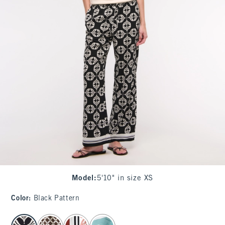
Model
:
5'10" in size XS
Color
:
Black Pattern
select color