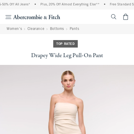
50% Off All Jeans*
•
Plus, 20% Off Almost Everything Else**
•
Free Standard Shi
<span cl
Women's
Clearance
Bottoms
Pants
TOP RATED
Drapey Wide Leg Pull-On Pant