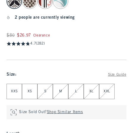
2 people are currently viewing
Was $80, now $26.97
$80
$26.97
Clearance
4.7
(282)
Size
:
Size Guide
Select Size
XXS
XS
S
M
L
XL
XXL
Size Sold Out?
Shop Similar Items