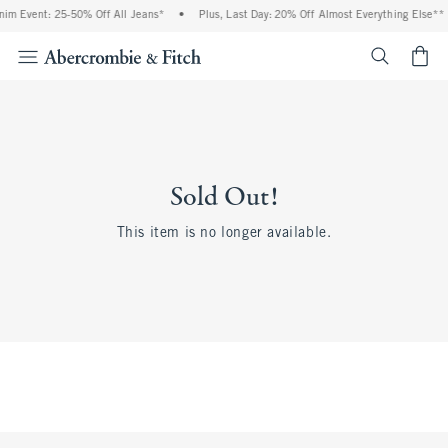
im Event: 25-50% Off All Jeans*
•
Plus, Last Day: 20% Off Almost Everything Else**
<span cl
Sold Out!
This item is no longer available.