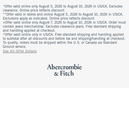
*Offer valid online only August 5, 2026 to August 10, 2026 in US/CA. Excludes
clearance. Online price reflects discount.
**Offer valid in stores and online August 5, 2026 to August 10, 2026 in US/CA.
Exclusions apply as indicated. Online price reflects discount.
+Offer valid online only August 7, 2026 to August 10, 2026 in US/CA. Order must
contain jeans merchandise. Excludes clearance jeans. Free standard shipping
and handling applied at checkout.
^Offer valid online only in US/CA. Free standard shipping and handling applied
to subtotal after all discounts and before tax and shipping/handling at checkout.
To qualify, orders must be shipped within the U.S. or Canada via Standard
Ground service.
See All Offer Details