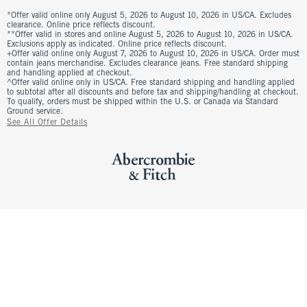
*Offer valid online only August 5, 2026 to August 10, 2026 in US/CA. Excludes
clearance. Online price reflects discount.
**Offer valid in stores and online August 5, 2026 to August 10, 2026 in US/CA.
Exclusions apply as indicated. Online price reflects discount.
+Offer valid online only August 7, 2026 to August 10, 2026 in US/CA. Order must
contain jeans merchandise. Excludes clearance jeans. Free standard shipping
and handling applied at checkout.
^Offer valid online only in US/CA. Free standard shipping and handling applied
to subtotal after all discounts and before tax and shipping/handling at checkout.
To qualify, orders must be shipped within the U.S. or Canada via Standard
Ground service.
See All Offer Details