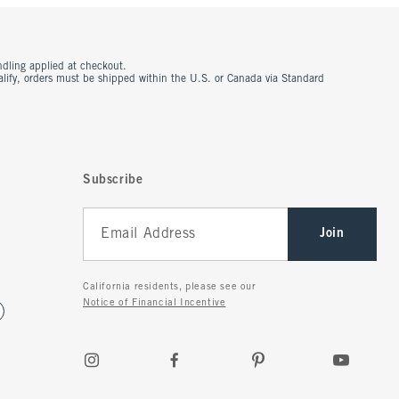
ndling applied at checkout.
ualify, orders must be shipped within the U.S. or Canada via Standard
Subscribe
Join
California residents, please see our
Notice of Financial Incentive