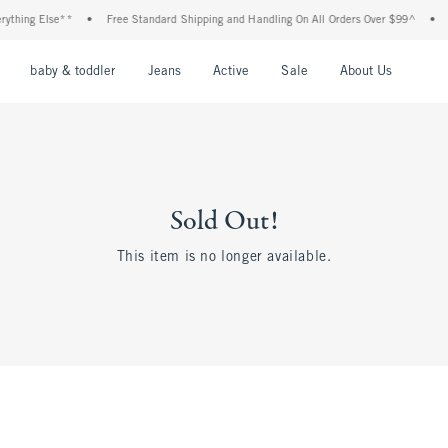
ything Else**
•
Free Standard Shipping and Handling On All Orders Over $99^
•
S
nu
Open Menu
Open Menu
Open Menu
Open Menu
Open Menu
Open M
baby & toddler
Jeans
Active
Sale
About Us
Sold Out!
This item is no longer available.