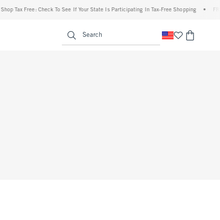
hop Tax Free: Check To See If Your State Is Participating In Tax-Free Shopping
•
FREE
enu
<span clas
Search