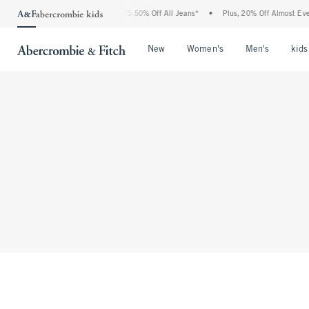
The Abercrombie Denim Event: 25-50% Off All Jeans*
•
Plus, 20% Off Almost Ever
Open Menu
Open Menu
Open Me
New
Women's
Men's
kids