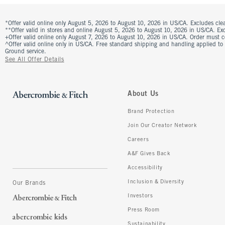
*Offer valid online only August 5, 2026 to August 10, 2026 in US/CA. Excludes clea
**Offer valid in stores and online August 5, 2026 to August 10, 2026 in US/CA. Excl
+Offer valid online only August 7, 2026 to August 10, 2026 in US/CA. Order must 
^Offer valid online only in US/CA. Free standard shipping and handling applied to
Ground service.
See All Offer Details
About Us
Brand Protection
Join Our Creator Network
Careers
A&F Gives Back
Accessibility
Inclusion & Diversity
Our Brands
Investors
Press Room
Sustainability