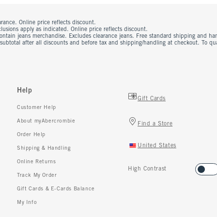
rance. Online price reflects discount.
usions apply as indicated. Online price reflects discount.
contain jeans merchandise. Excludes clearance jeans. Free standard shipping and ha
 subtotal after all discounts and before tax and shipping/handling at checkout. To q
Help
Gift Cards
Customer Help
About myAbercrombie
Find a Store
Order Help
United States
Shipping & Handling
Online Returns
High Contrast
Track My Order
Gift Cards & E-Cards Balance
My Info