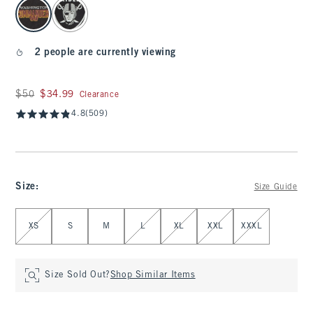
select color
2 people are currently viewing
Was $50, now $34.99
$50
$34.99
Clearance
4.8
(509)
Size
:
Size Guide
Select Size
XS
S
M
L
XL
XXL
XXXL
Size Sold Out?
Shop Similar Items