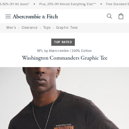
0% Off All Jeans*
•
Plus, 20% Off Almost Everything Else**
•
Free Standard Shi
<span cl
Men's
Clearance
Tops
Graphic Tees
TOP RATED
NFL by Abercrombie | 100% Cotton
Washington Commanders Graphic Tee