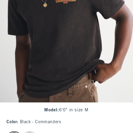
Model
:
6'0" in size M
Color
:
Black - Commanders