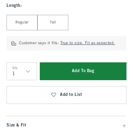
Length
:
Select Length
Regular
Tall
Customer says it fits:
True to size. Fit as expected.
Qty
Add To Bag
Qty
Add to List
Size & Fit