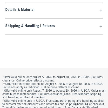
Details & Material
Shipping & Handling | Returns
*Offer valid online only August 5, 2026 to August 10, 2026 in US/CA. Excludes
clearance. Online price reflects discount.
**Offer valid in stores and online August 5, 2026 to August 10, 2026 in US/CA.
Exclusions apply as indicated. Online price reflects discount.
+Offer valid online only August 7, 2026 to August 10, 2026 in US/CA. Order must
contain jeans merchandise. Excludes clearance jeans. Free standard shipping
and handling applied at checkout.
^Offer valid online only in US/CA. Free standard shipping and handling applied
to subtotal after all discounts and before tax and shipping/handling at checkout.
To qualify, orders must be shipped within the U.S. or Canada via Standard