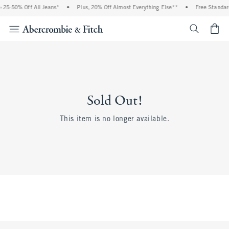
 25-50% Off All Jeans*
•
Plus, 20% Off Almost Everything Else**
•
Free Standar
<span cl
Sold Out!
This item is no longer available.