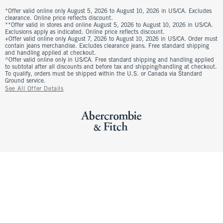
*Offer valid online only August 5, 2026 to August 10, 2026 in US/CA. Excludes
clearance. Online price reflects discount.
**Offer valid in stores and online August 5, 2026 to August 10, 2026 in US/CA.
Exclusions apply as indicated. Online price reflects discount.
+Offer valid online only August 7, 2026 to August 10, 2026 in US/CA. Order must
contain jeans merchandise. Excludes clearance jeans. Free standard shipping
and handling applied at checkout.
^Offer valid online only in US/CA. Free standard shipping and handling applied
to subtotal after all discounts and before tax and shipping/handling at checkout.
To qualify, orders must be shipped within the U.S. or Canada via Standard
Ground service.
See All Offer Details