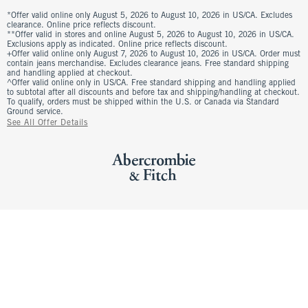
*Offer valid online only August 5, 2026 to August 10, 2026 in US/CA. Excludes
clearance. Online price reflects discount.
**Offer valid in stores and online August 5, 2026 to August 10, 2026 in US/CA.
Exclusions apply as indicated. Online price reflects discount.
+Offer valid online only August 7, 2026 to August 10, 2026 in US/CA. Order must
contain jeans merchandise. Excludes clearance jeans. Free standard shipping
and handling applied at checkout.
^Offer valid online only in US/CA. Free standard shipping and handling applied
to subtotal after all discounts and before tax and shipping/handling at checkout.
To qualify, orders must be shipped within the U.S. or Canada via Standard
Ground service.
See All Offer Details