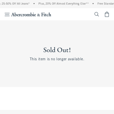
 25-50% Off All Jeans*
•
Plus, 20% Off Almost Everything Else**
•
Free Standar
<span cl
Sold Out!
This item is no longer available.