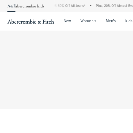
The Abercrombie Denim Event: 25-50% Off All Jeans*
•
Plus, 20% Off Almost Every
Open Menu
Open Menu
Open Me
New
Women's
Men's
kids