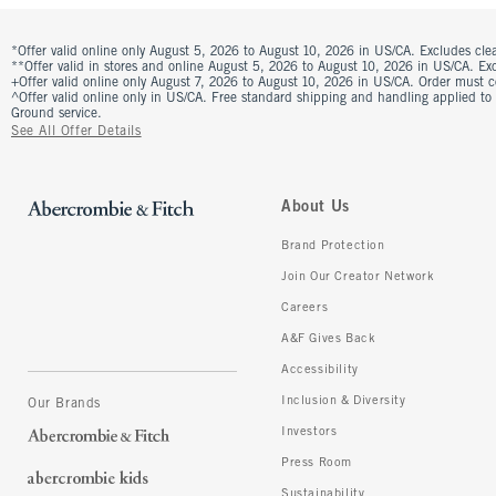
*Offer valid online only August 5, 2026 to August 10, 2026 in US/CA. Excludes clea
**Offer valid in stores and online August 5, 2026 to August 10, 2026 in US/CA. Excl
+Offer valid online only August 7, 2026 to August 10, 2026 in US/CA. Order must 
^Offer valid online only in US/CA. Free standard shipping and handling applied to
Ground service.
See All Offer Details
About Us
Brand Protection
Join Our Creator Network
Careers
A&F Gives Back
Accessibility
Inclusion & Diversity
Our Brands
Investors
Press Room
Sustainability