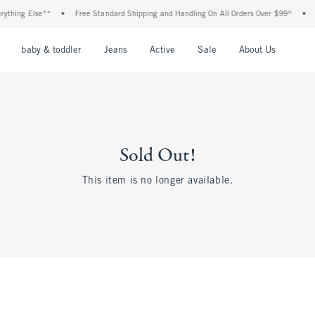
thing Else**
•
Free Standard Shipping and Handling On All Orders Over $99^
•
S
nu
Open Menu
Open Menu
Open Menu
Open Menu
Open Menu
Open M
baby & toddler
Jeans
Active
Sale
About Us
Sold Out!
This item is no longer available.