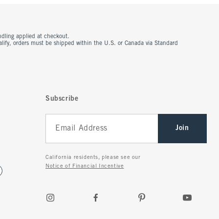
ndling applied at checkout.
ualify, orders must be shipped within the U.S. or Canada via Standard
Subscribe
Join
California residents, please see our
Notice of Financial Incentive