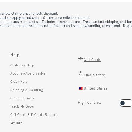
rance. Online price reflects discount.
usions apply as indicated. Online price reflects discount.
contain jeans merchandise. Excludes clearance jeans. Free standard shipping and ha
 subtotal after all discounts and before tax and shipping/handling at checkout. To q
Help
Gift Cards
Customer Help
About myAbercrombie
Find a Store
Order Help
United States
Shipping & Handling
Online Returns
High Contrast
Track My Order
Gift Cards & E-Cards Balance
My Info