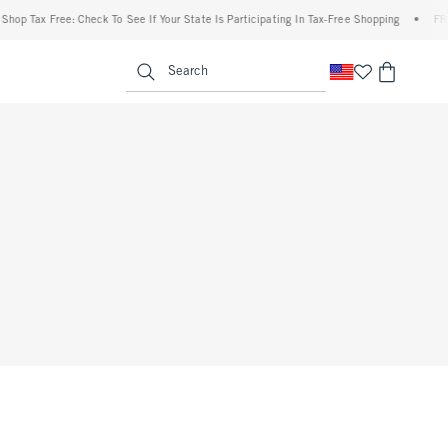
hop Tax Free: Check To See If Your State Is Participating In Tax-Free Shopping
•
FREE
enu
<span clas
Search