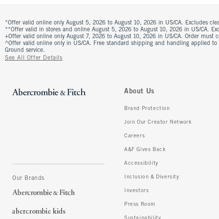
*Offer valid online only August 5, 2026 to August 10, 2026 in US/CA. Excludes clea
**Offer valid in stores and online August 5, 2026 to August 10, 2026 in US/CA. Excl
+Offer valid online only August 7, 2026 to August 10, 2026 in US/CA. Order must 
^Offer valid online only in US/CA. Free standard shipping and handling applied to
Ground service.
See All Offer Details
About Us
Brand Protection
Join Our Creator Network
Careers
A&F Gives Back
Accessibility
Inclusion & Diversity
Our Brands
Investors
Press Room
Sustainability