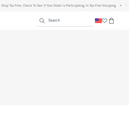
op Tax Free: Check To See If Your State Is Participating In Tax-Free Shopping
•
FREE 
enu
<span clas
Search