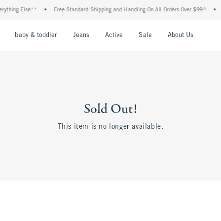
thing Else**
•
Free Standard Shipping and Handling On All Orders Over $99^
•
Sh
nu
Open Menu
Open Menu
Open Menu
Open Menu
Open Menu
Open M
baby & toddler
Jeans
Active
Sale
About Us
Sold Out!
This item is no longer available.