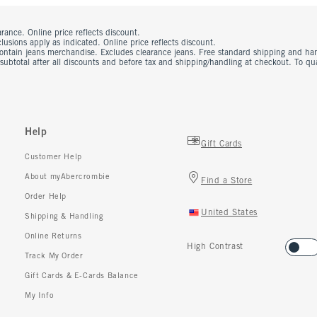
rance. Online price reflects discount.
usions apply as indicated. Online price reflects discount.
contain jeans merchandise. Excludes clearance jeans. Free standard shipping and ha
 subtotal after all discounts and before tax and shipping/handling at checkout. To q
Help
Gift Cards
Customer Help
About myAbercrombie
Find a Store
Order Help
United States
Shipping & Handling
Online Returns
High Contrast
Track My Order
Gift Cards & E-Cards Balance
My Info