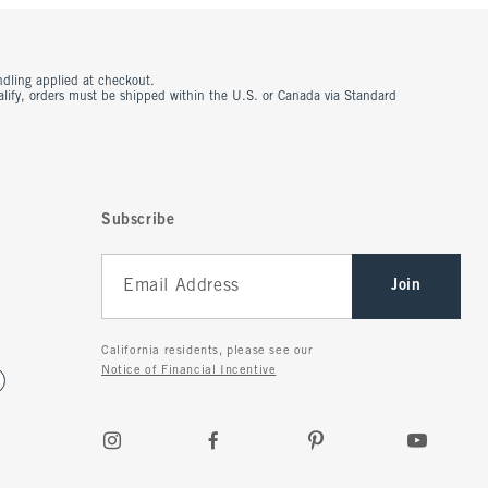
ndling applied at checkout.
ualify, orders must be shipped within the U.S. or Canada via Standard
Subscribe
Join
California residents, please see our
Notice of Financial Incentive