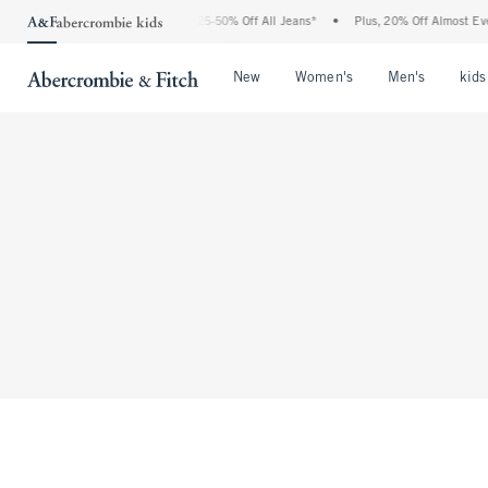
The Abercrombie Denim Event: 25-50% Off All Jeans*
•
Plus, 20% Off Almost Every
Open Menu
Open Menu
Open Me
New
Women's
Men's
kids