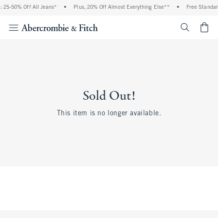
 25-50% Off All Jeans*
•
Plus, 20% Off Almost Everything Else**
•
Free Standar
<span cl
Sold Out!
This item is no longer available.