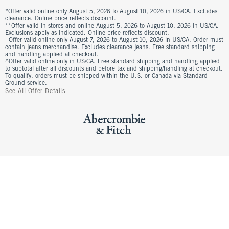
*Offer valid online only August 5, 2026 to August 10, 2026 in US/CA. Excludes
clearance. Online price reflects discount.
**Offer valid in stores and online August 5, 2026 to August 10, 2026 in US/CA.
Exclusions apply as indicated. Online price reflects discount.
+Offer valid online only August 7, 2026 to August 10, 2026 in US/CA. Order must
contain jeans merchandise. Excludes clearance jeans. Free standard shipping
and handling applied at checkout.
^Offer valid online only in US/CA. Free standard shipping and handling applied
to subtotal after all discounts and before tax and shipping/handling at checkout.
To qualify, orders must be shipped within the U.S. or Canada via Standard
Ground service.
See All Offer Details