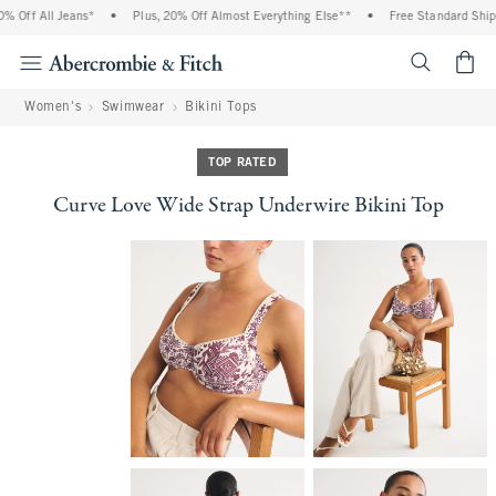
Off All Jeans*
•
Plus, 20% Off Almost Everything Else**
•
Free Standard Shippi
<span cl
Women's
Swimwear
Bikini Tops
TOP RATED
Curve Love Wide Strap Underwire Bikini Top