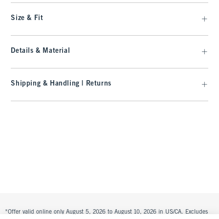
Size & Fit
Details & Material
Shipping & Handling | Returns
*Offer valid online only August 5, 2026 to August 10, 2026 in US/CA. Excludes
clearance. Online price reflects discount.