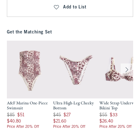
Add to List
Get the Matching Set
A&F Marina One-Piece
Ultra High-Leg Cheeky
Wide Strap Underwire
Swimsuit
Bottom
Bikini Top
Was $85, now $51
Was $45, now $27
Was $55, now $33
$85
$51
$45
$27
$55
$33
$40.80
$21.60
$26.40
$40.80
$21.60
$26.40
Price After 20% Off
Price After 20% Off
Price After 20% Off