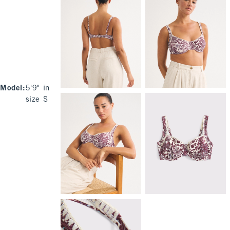
Model
:
5'9" in
size S