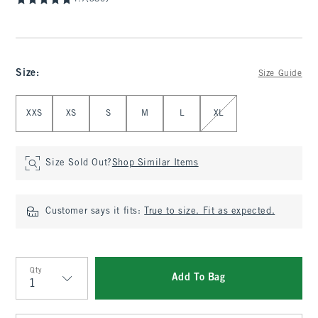
Size
:
Size Guide
Select Size
XXS
XS
S
M
L
XL
Size Sold Out?
Shop Similar Items
Customer says it fits:
True to size. Fit as expected.
Qty
Add To Bag
Qty