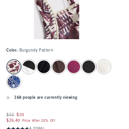
Color
:
Burgundy Pattern
select color
168 people are currently viewing
Was $55, now $33
$55
$33
$26.40
$26.40
Price After 20% Off
4.7
(586)