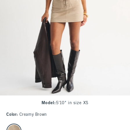
Model
:
5'10" in size XS
Color
:
Creamy Brown
select color