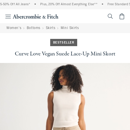
0% Off All Jeans*
•
Plus, 20% Off Almost Everything Else**
•
Free Standard Ship
<span cl
Women's
Bottoms
Skirts
Mini Skirts
BESTSELLER
Curve Love Vegan Suede Lace-Up Mini Skort