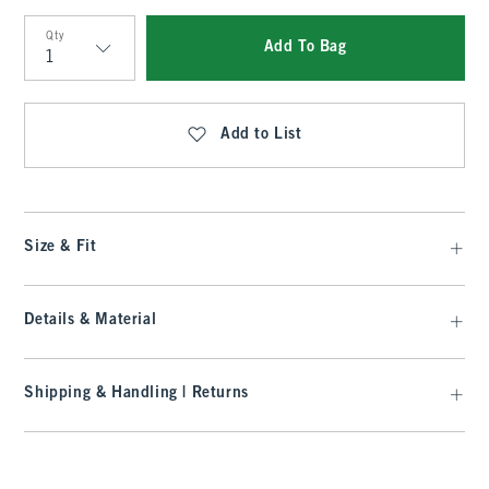
Qty
Add To Bag
Qty
Add to List
Size & Fit
Details & Material
Shipping & Handling | Returns