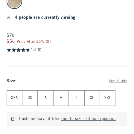
4 people are currently viewing
$70
$70
$56
$56
Price After 20% Off
4.6
(8)
Size
:
Size Guide
Select Size
XXS
XS
S
M
L
XL
XXL
Customer says it fits:
True to size. Fit as expected.