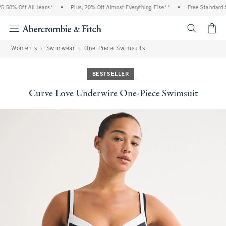
-50% Off All Jeans*
•
Plus, 20% Off Almost Everything Else**
•
Free Standard Sh
<span cl
Women's
Swimwear
One Piece Swimsuits
BESTSELLER
Curve Love Underwire One-Piece Swimsuit