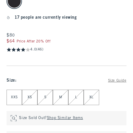
17 people are currently viewing
$80
$80
$64
$64
Price After 20% Off
4.0
(46)
Size
:
Size Guide
Select Size
XXS
XS
S
M
L
XL
Size Sold Out?
Shop Similar Items