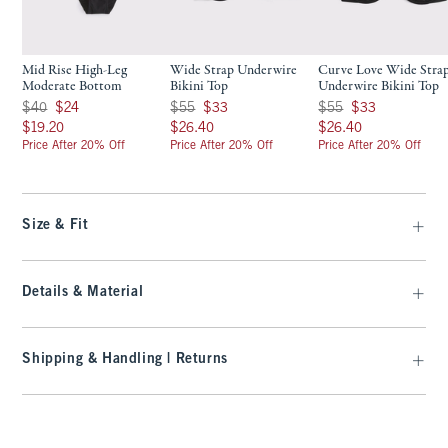
Mid Rise High-Leg
Wide Strap Underwire
Curve Love Wide Stra
Moderate Bottom
Bikini Top
Underwire Bikini Top
Was $40, now $24
Was $55, now $33
Was $55, now $33
$40
$24
$55
$33
$55
$33
$19.20
$26.40
$26.40
$19.20
$26.40
$26.40
Price After 20% Off
Price After 20% Off
Price After 20% Off
Size & Fit
Details & Material
Shipping & Handling | Returns