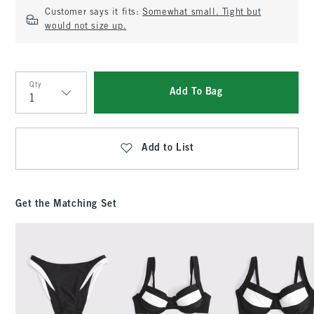
Customer says it fits:
Somewhat small. Tight but
would not size up.
Qty
Add To Bag
Qty
Add to List
Get the Matching Set