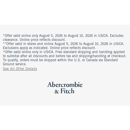
*Offer valid online only August 5, 2026 to August 10, 2026 in US/CA. Excludes
clearance. Online price reflects discount.
**Offer valid in stores and online August 5, 2026 to August 10, 2026 in US/CA.
Exclusions apply as indicated. Online price reflects discount.
^Offer valid online only in US/CA. Free standard shipping and handling applied
to subtotal after all discounts and before tax and shipping/handling at checkout.
To qualify, orders must be shipped within the U.S. or Canada via Standard
Ground service.
See All Offer Details