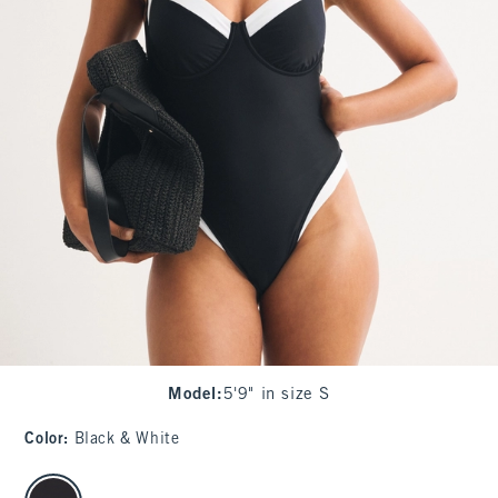
Model
:
5'9" in size S
Color
:
Black & White
select color