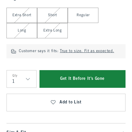
Select Length
Extra Short
Short
Regular
Long
Extra Long
Customer says it fits:
True to size. Fit as expected.
Qty
Get It Before It's Gone
Qty
Add to List