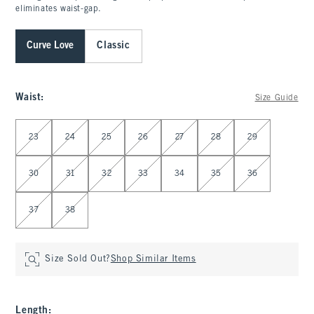
eliminates waist-gap.
Curve Love
Classic
Waist
:
Size Guide
Select Waist
23
24
25
26
27
28
29
30
31
32
33
34
35
36
37
38
Size Sold Out?
Shop Similar Items
Length
: