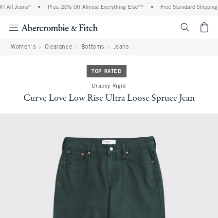
All Jeans*
•
Plus, 20% Off Almost Everything Else**
•
Free Standard Shipping a
<span cl
Women's
Clearance
Bottoms
Jeans
TOP RATED
Drapey Rigid
Curve Love Low Rise Ultra Loose Spruce Jean