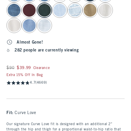
Almost Gone!
282 people are currently viewing
Was $90, now $39.99
$90
$39.99
Clearance
Extra 15% Off In Bag
4.7
(4669)
Fit:
Curve Love
Our signature Curve Love fit is designed with an additional 2”
through the hip and thigh for a proportional waist-to-hip ratio that