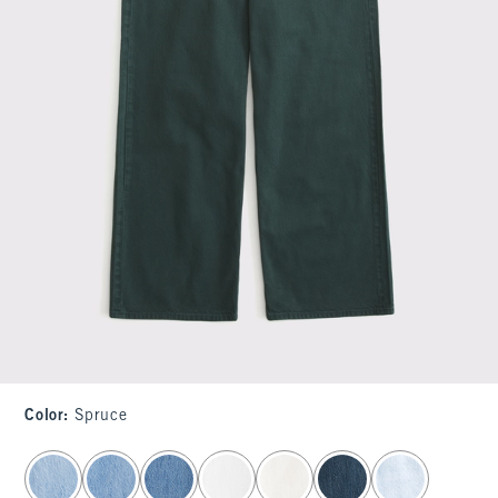
Color
:
Spruce
select color