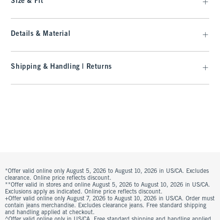
Size & Fit
Details & Material
Shipping & Handling | Returns
*Offer valid online only August 5, 2026 to August 10, 2026 in US/CA. Excludes
clearance. Online price reflects discount.
**Offer valid in stores and online August 5, 2026 to August 10, 2026 in US/CA.
Exclusions apply as indicated. Online price reflects discount.
+Offer valid online only August 7, 2026 to August 10, 2026 in US/CA. Order must
contain jeans merchandise. Excludes clearance jeans. Free standard shipping
and handling applied at checkout.
^Offer valid online only in US/CA. Free standard shipping and handling applied