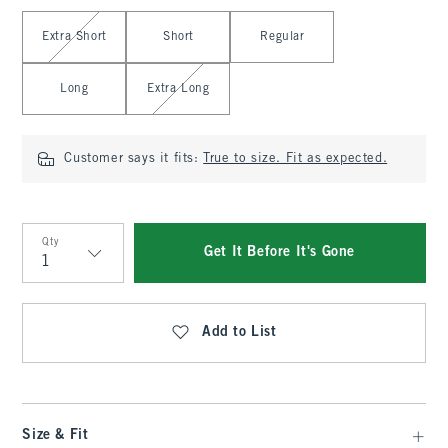
Select Length
Extra Short
Short
Regular
Long
Extra Long
Customer says it fits:
True to size. Fit as expected.
Qty
Get It Before It's Gone
Qty
Add to List
Size & Fit