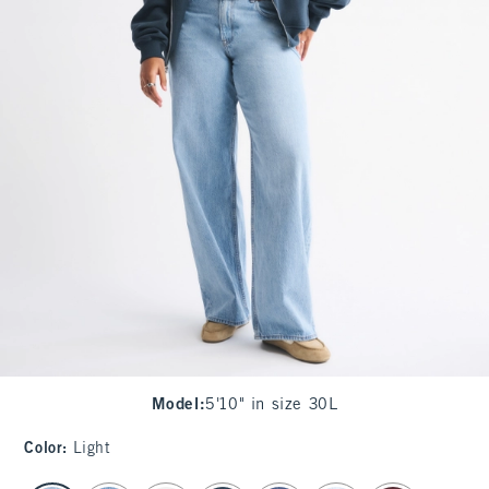
Model
:
5'10" in size 30L
Color
:
Light