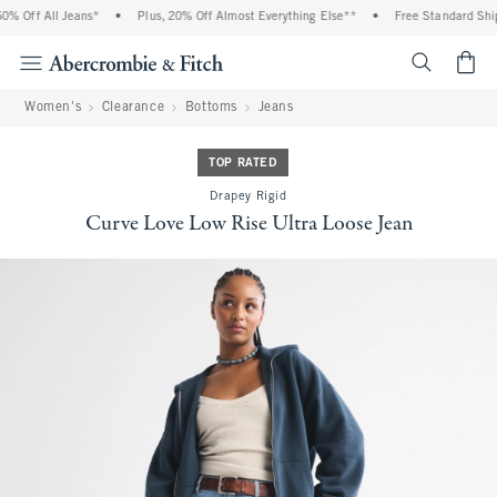
 Off All Jeans*
•
Plus, 20% Off Almost Everything Else**
•
Free Standard Shipp
<span cl
Women's
Clearance
Bottoms
Jeans
TOP RATED
Drapey Rigid
Curve Love Low Rise Ultra Loose Jean