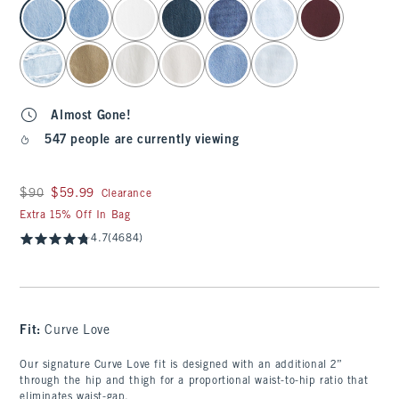
select color
Almost Gone!
547 people are currently viewing
Was $90, now $59.99
$90
$59.99
Clearance
Extra 15% Off In Bag
4.7
(4684)
Fit:
Curve Love
Our signature Curve Love fit is designed with an additional 2”
through the hip and thigh for a proportional waist-to-hip ratio that
eliminates waist-gap.