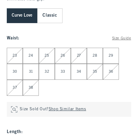
Curve Love
Classic
Waist
:
Size Guide
Select Waist
23
24
25
26
27
28
29
30
31
32
33
34
35
36
37
38
Size Sold Out?
Shop Similar Items
Length
: