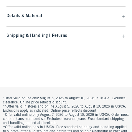
Details & Material
Shipping & Handling | Returns
*Offer valid online only August 5, 2026 to August 10, 2026 in US/CA. Excludes
clearance. Online price reflects discount.
**Offer valid in stores and online August 5, 2026 to August 10, 2026 in US/CA.
Exclusions apply as indicated. Online price reflects discount.
+Offer valid online only August 7, 2026 to August 10, 2026 in US/CA. Order must
contain jeans merchandise. Excludes clearance jeans. Free standard shipping
and handling applied at checkout.
^Offer valid online only in US/CA. Free standard shipping and handling applied
to subtotal after all discounts and before tax and shipping/handling at checkout.