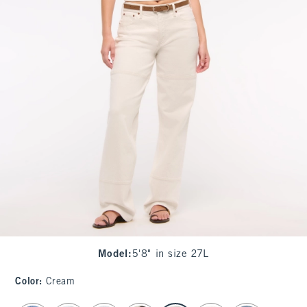
Model
:
5'8" in size 27L
Color
:
Cream