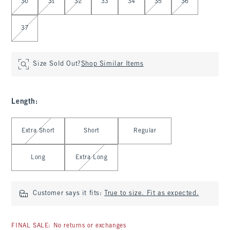
30
31
32
33
34
35
36
37
Size Sold Out?
Shop Similar Items
Length
:
Select Length
Extra Short
Short
Regular
Long
Extra Long
Customer says it fits:
True to size. Fit as expected.
FINAL SALE: No returns or exchanges