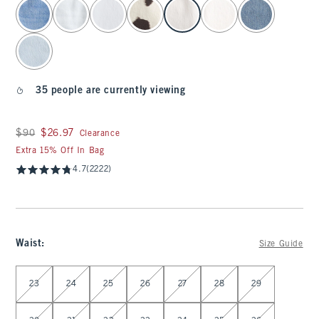
select color
35 people are currently viewing
Was $90, now $26.97
$90
$26.97
Clearance
Extra 15% Off In Bag
4.7
(2222)
Waist
:
Size Guide
Select Waist
23
24
25
26
27
28
29