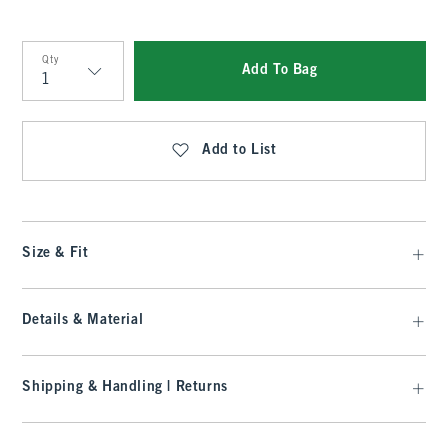
Qty
Add To Bag
Qty
Add to List
Size & Fit
Details & Material
Shipping & Handling | Returns