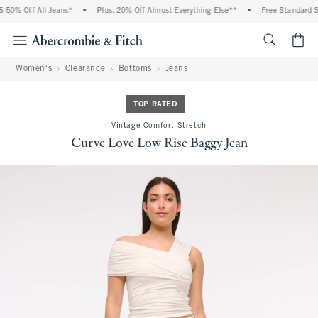
50% Off All Jeans*
•
Plus, 20% Off Almost Everything Else**
•
Free Standard Shi
<span cl
Women's
Clearance
Bottoms
Jeans
TOP RATED
Vintage Comfort Stretch
Curve Love Low Rise Baggy Jean