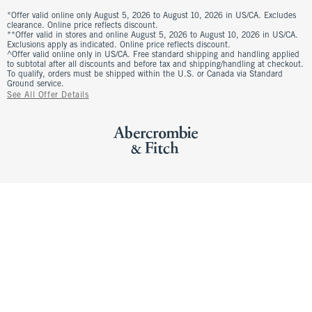
*Offer valid online only August 5, 2026 to August 10, 2026 in US/CA. Excludes
clearance. Online price reflects discount.
**Offer valid in stores and online August 5, 2026 to August 10, 2026 in US/CA.
Exclusions apply as indicated. Online price reflects discount.
^Offer valid online only in US/CA. Free standard shipping and handling applied
to subtotal after all discounts and before tax and shipping/handling at checkout.
To qualify, orders must be shipped within the U.S. or Canada via Standard
Ground service.
See All Offer Details