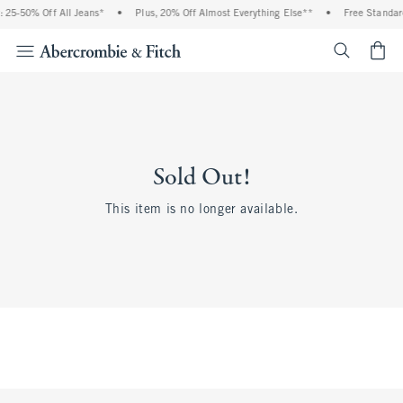
 25-50% Off All Jeans*
•
Plus, 20% Off Almost Everything Else**
•
Free Standar
<span cl
Sold Out!
This item is no longer available.