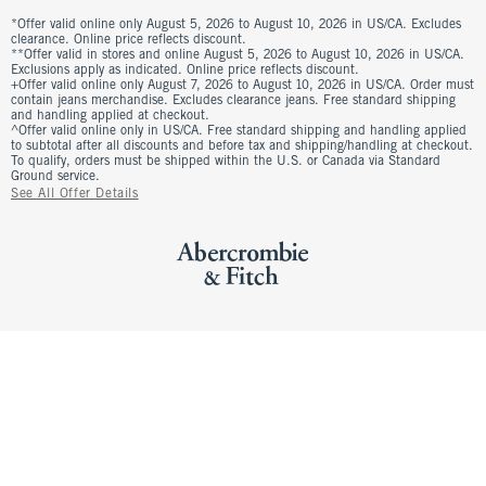
*Offer valid online only August 5, 2026 to August 10, 2026 in US/CA. Excludes
clearance. Online price reflects discount.
**Offer valid in stores and online August 5, 2026 to August 10, 2026 in US/CA.
Exclusions apply as indicated. Online price reflects discount.
+Offer valid online only August 7, 2026 to August 10, 2026 in US/CA. Order must
contain jeans merchandise. Excludes clearance jeans. Free standard shipping
and handling applied at checkout.
^Offer valid online only in US/CA. Free standard shipping and handling applied
to subtotal after all discounts and before tax and shipping/handling at checkout.
To qualify, orders must be shipped within the U.S. or Canada via Standard
Ground service.
See All Offer Details