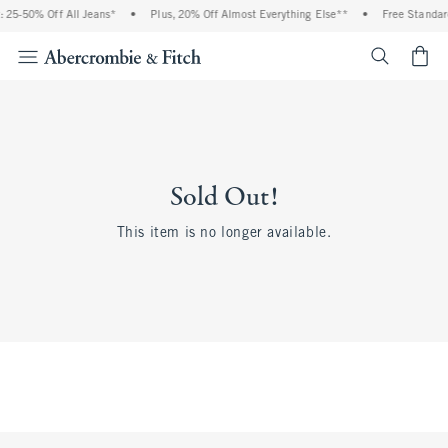
 25-50% Off All Jeans*
•
Plus, 20% Off Almost Everything Else**
•
Free Standar
<span cl
Sold Out!
This item is no longer available.