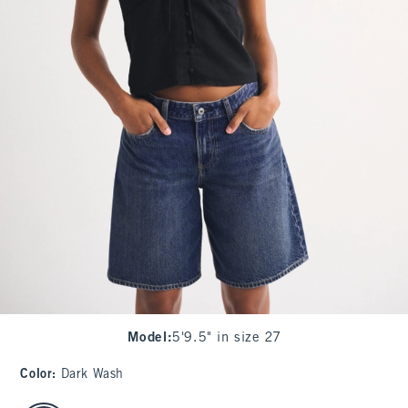
Model
:
5'9.5" in size 27
Color
:
Dark Wash