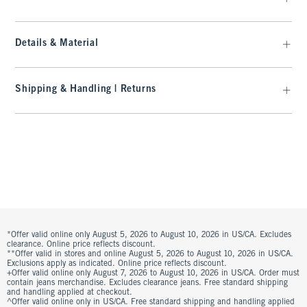
Details & Material
Shipping & Handling | Returns
*Offer valid online only August 5, 2026 to August 10, 2026 in US/CA. Excludes
clearance. Online price reflects discount.
**Offer valid in stores and online August 5, 2026 to August 10, 2026 in US/CA.
Exclusions apply as indicated. Online price reflects discount.
+Offer valid online only August 7, 2026 to August 10, 2026 in US/CA. Order must
contain jeans merchandise. Excludes clearance jeans. Free standard shipping
and handling applied at checkout.
^Offer valid online only in US/CA. Free standard shipping and handling applied