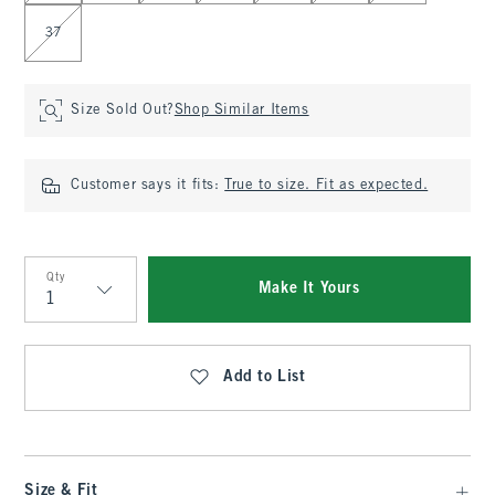
37
Size Sold Out?
Shop Similar Items
Customer says it fits:
True to size. Fit as expected.
Qty
Make It Yours
Qty
Add to List
Size & Fit