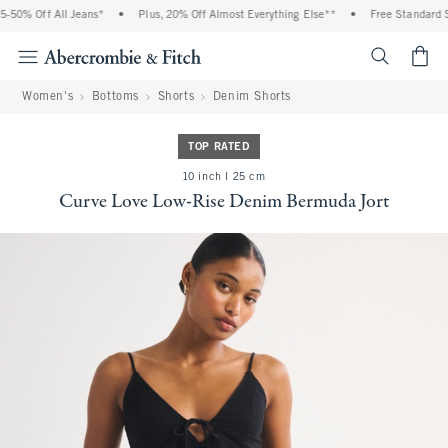
50% Off All Jeans*
•
Plus, 20% Off Almost Everything Else**
•
Free Standard Sh
<span cl
Women's
Bottoms
Shorts
Denim Shorts
TOP RATED
10 inch l 25 cm
Curve Love Low-Rise Denim Bermuda Jort