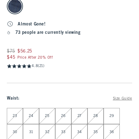
select color
Almost Gone!
73 people are currently viewing
Was $75, now $56.25
$75
$56.25
$45
$45
Price After 20% Off
4.8
(21)
Waist
:
Size Guide
Select Waist
23
24
25
26
27
28
29
30
31
32
33
34
35
36