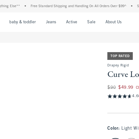
lse**
•
Free Standard Shipping and Handling On All Orders Over $99^
•
Shop Tax 
nu
Open Menu
Open Menu
Open Menu
Open Menu
Open Menu
Open M
baby & toddler
Jeans
Active
Sale
About Us
TOP RATED
Drapey Rigid
Curve Lo
Was $90, now $49.
$90
$49.99
C
4.6
Color
:
Light W