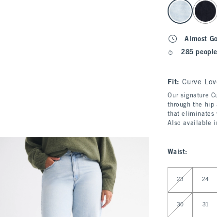
select color
Almost G
285 people
Fit:
Curve Lov
Our signature Cu
through the hip 
that eliminates
Also available 
Waist
:
Select Waist
23
24
30
31