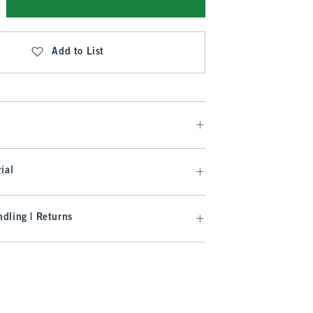
Add to List
ial
dling | Returns