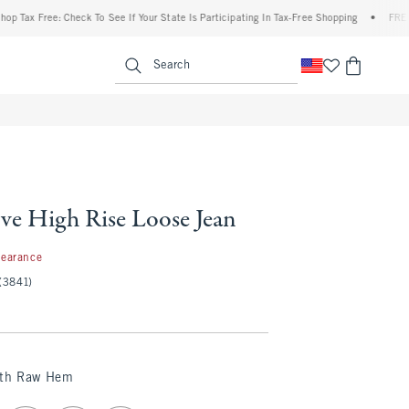
Free: Check To See If Your State Is Participating In Tax-Free Shopping
•
FREE shippi
enu
<span clas
Search
ve High Rise Loose Jean
99
learance
(3841)
ith Raw Hem