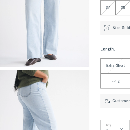
37
38
Size Sol
Length
:
Select Length
Extra Short
Long
Customer 
Qty