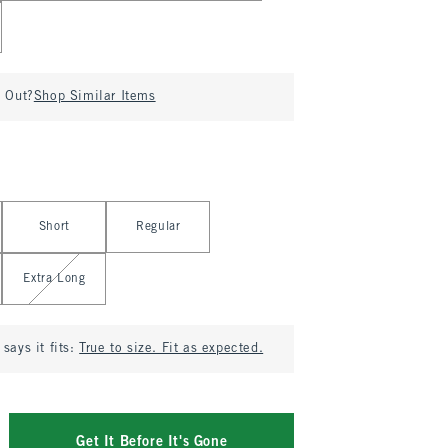
d Out?
Shop Similar Items
Short
Regular
Extra Long
says it fits:
True to size. Fit as expected.
Get It Before It's Gone