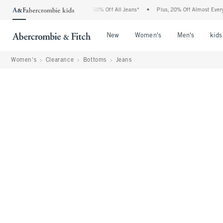
Abercrombie Denim Event: 25-50% Off All Jeans*
•
Plus, 20% Off Almost Everything E
Open Menu
Open Menu
Open Me
New
Women's
Men's
kids
Women's
Clearance
Bottoms
Jeans