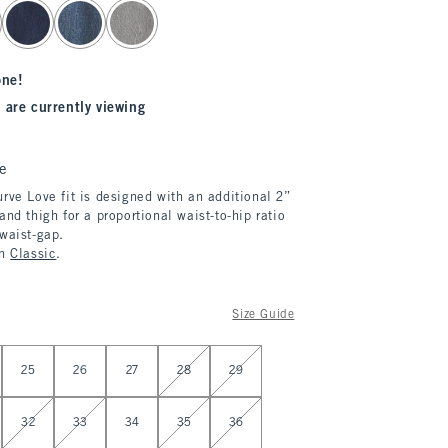
one!
 are currently viewing
e
rve Love fit is designed with an additional 2”
and thigh for a proportional waist-to-hip ratio
 waist-gap.
in
Classic
.
Size Guide
25
26
27
28
29
32
33
34
35
36