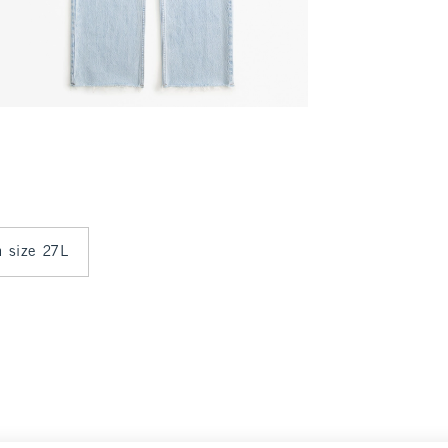
n size 27L