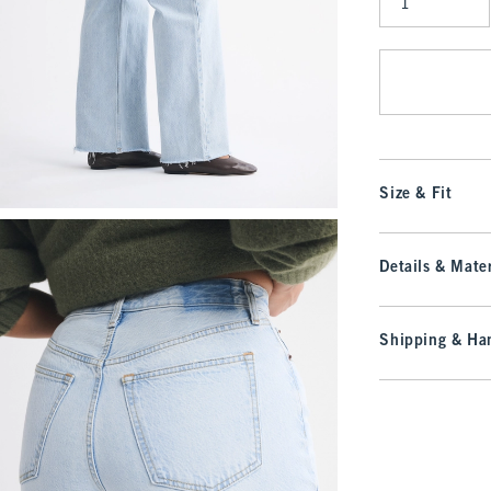
Qty
Size & Fit
Details & Mater
Shipping & Han