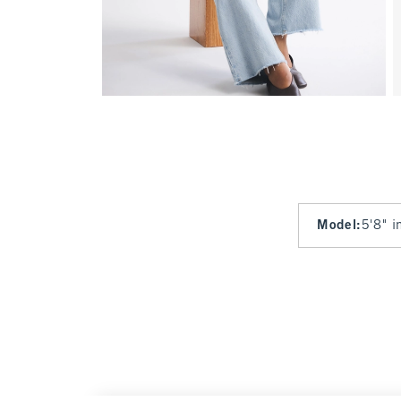
Model
:
5'8" i