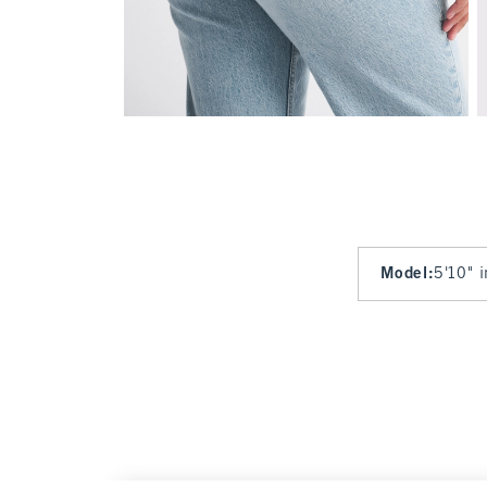
Model
:
5'10" 