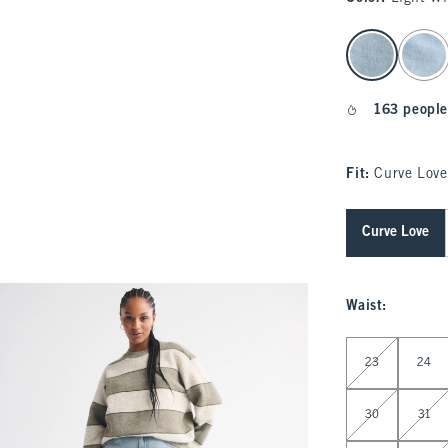
select color
163 people
Fit:
Curve Love
Curve Love
Waist
:
Select Waist
23
24
30
31