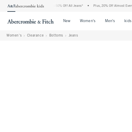
 Abercrombie Denim Event: 25-50% Off All Jeans*
•
Plus, 20% Off Almost Everything
Open Menu
Open Menu
Open Me
New
Women's
Men's
kids
Women's
Clearance
Bottoms
Jeans