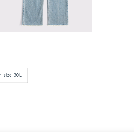
in size 30L