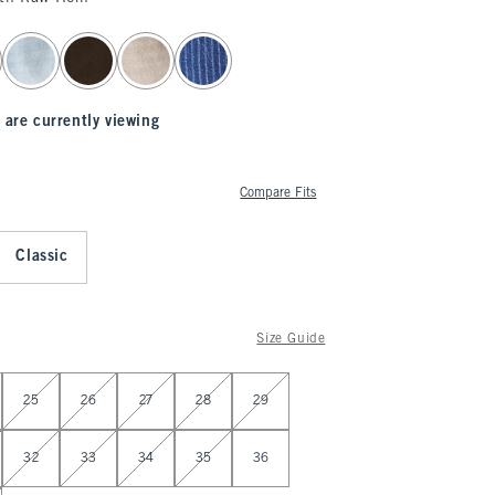
 are currently viewing
Compare Fits
Classic
Size Guide
25
26
27
28
29
32
33
34
35
36