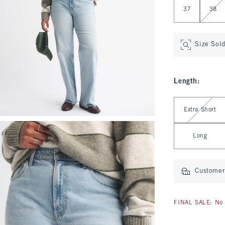
37
38
Size Sol
Length
:
Select Length
Extra Short
Long
Customer 
FINAL SALE: No 