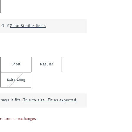
d Out?
Shop Similar Items
Short
Regular
Extra Long
says it fits:
True to size. Fit as expected.
returns or exchanges