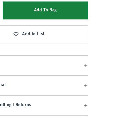
Add To Bag
Add to List
ial
dling | Returns