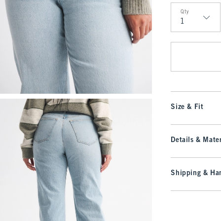
Qty
Qty
Size & Fit
Details & Mater
Shipping & Han