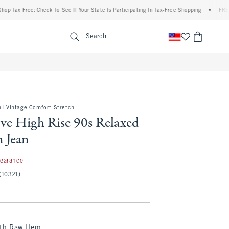
x Free: Check To See If Your State Is Participating In Tax-Free Shopping
•
FREE shipp
enu
<span clas
Search
 | Vintage Comfort Stretch
ve High Rise 90s Relaxed
 Jean
97
learance
(10321)
ith Raw Hem