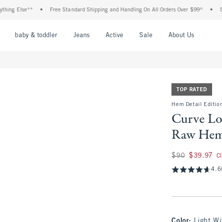
 Else**
•
Free Standard Shipping and Handling On All Orders Over $99^
•
Shop Ta
nu
Open Menu
Open Menu
Open Menu
Open Menu
Open Menu
Open M
baby & toddler
Jeans
Active
Sale
About Us
TOP RATED
Hem Detail Edition
Curve Lo
Raw Hem
Was $90, now $39.
$90
$39.97
C
4.6
Color
:
Light W