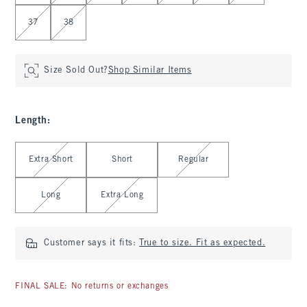
37
38
Size Sold Out?
Shop Similar Items
Length
:
Select Length
Extra Short
Short
Regular
Long
Extra Long
Customer says it fits:
True to size. Fit as expected.
FINAL SALE: No returns or exchanges