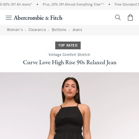
 Off All Jeans*
•
Plus, 20% Off Almost Everything Else**
•
Free Standard Shipp
<span cl
Women's
Clearance
Bottoms
Jeans
TOP RATED
Vintage Comfort Stretch
Curve Love High Rise 90s Relaxed Jean