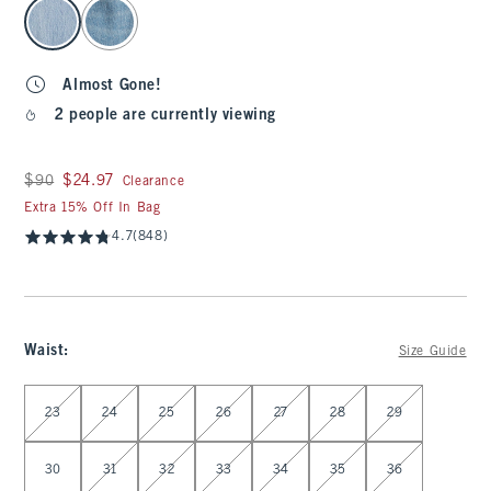
select color
Almost Gone!
2 people are currently viewing
Was $90, now $24.97
$90
$24.97
Clearance
Extra 15% Off In Bag
4.7
(848)
Waist
:
Size Guide
Select Waist
23
24
25
26
27
28
29
30
31
32
33
34
35
36