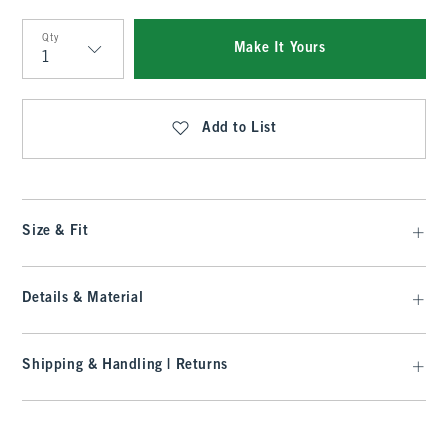
Qty
Make It Yours
Qty
Add to List
Size & Fit
Details & Material
Shipping & Handling | Returns