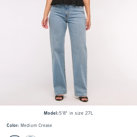
Model
:
5'8" in size 27L
Color
:
Medium Crease