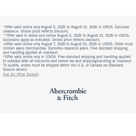
*Offer valid online only August 5, 2026 to August 10, 2026 in US/CA. Excludes
clearance. Online price reflects discount.
**Offer valid in stores and online August 5, 2026 to August 10, 2026 in US/CA.
Exclusions apply as indicated. Online price reflects discount.
+Offer valid online only August 7, 2026 to August 10, 2026 in US/CA. Order must
contain jeans merchandise. Excludes clearance jeans. Free standard shipping
and handling applied at checkout.
^Offer valid online only in US/CA. Free standard shipping and handling applied
to subtotal after all discounts and before tax and shipping/handling at checkout.
To qualify, orders must be shipped within the U.S. or Canada via Standard
Ground service.
See All Offer Details