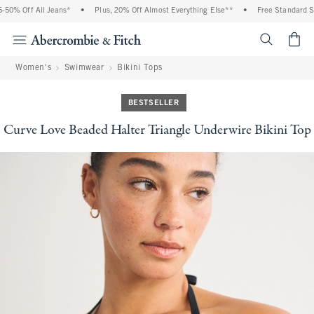
0% Off All Jeans*
•
Plus, 20% Off Almost Everything Else**
•
Free Standard Ship
<span cl
Women's
Swimwear
Bikini Tops
BESTSELLER
Curve Love Beaded Halter Triangle Underwire Bikini Top