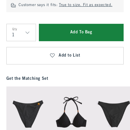
Customer says it fits:
True to size. Fit as expected.
Qty
Add To Bag
Qty
Add to List
Get the Matching Set