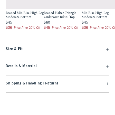
Beaded Mid Rise High-Leg
Beaded Halter Triangle
Mid Rise High-Leg
Moderate Bottom
Underwire Bikini Top
Moderate Bottom
$45
$60
$45
$45
$60
$45
$36
$48
$36
$36
$48
$36
Price After 20% Off
Price After 20% Off
Price After 20% Of
Size & Fit
Details & Material
Shipping & Handling | Returns