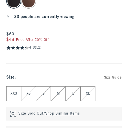
33 people are currently viewing
$60
$60
$48
$48
Price After 20% Off
4.3
(52)
Size
:
Size Guide
Select Size
XXS
XS
S
M
L
XL
Size Sold Out?
Shop Similar Items