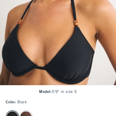
Model
:
5'9" in size S
Color
:
Black
select color