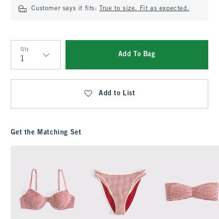
Customer says it fits:
True to size. Fit as expected.
Qty
Add To Bag
Qty
Add to List
Get the Matching Set