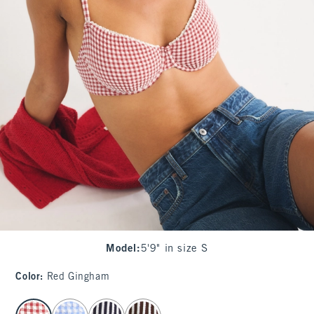
Model
:
5'9" in size S
Color
:
Red Gingham
select color