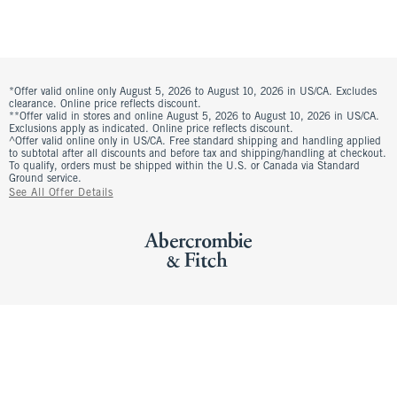
*Offer valid online only August 5, 2026 to August 10, 2026 in US/CA. Excludes
clearance. Online price reflects discount.
**Offer valid in stores and online August 5, 2026 to August 10, 2026 in US/CA.
Exclusions apply as indicated. Online price reflects discount.
^Offer valid online only in US/CA. Free standard shipping and handling applied
to subtotal after all discounts and before tax and shipping/handling at checkout.
To qualify, orders must be shipped within the U.S. or Canada via Standard
Ground service.
See All Offer Details