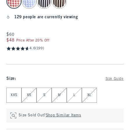
129 people are currently viewing
$60
$60
$48
$48
Price After 20% Off
4.6
(199)
Size
:
Size Guide
Select Size
XXS
XS
S
M
L
XL
Size Sold Out?
Shop Similar Items