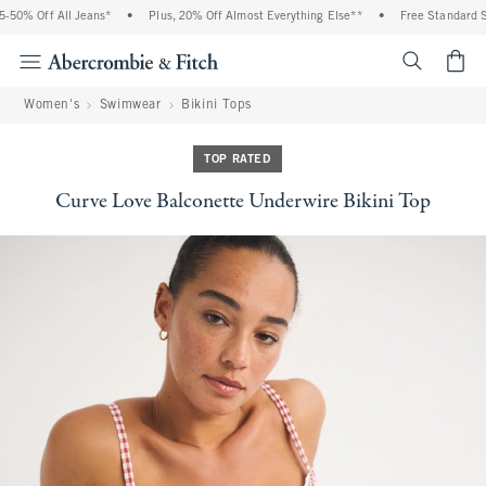
50% Off All Jeans*
•
Plus, 20% Off Almost Everything Else**
•
Free Standard Shi
<span cl
Women's
Swimwear
Bikini Tops
TOP RATED
Curve Love Balconette Underwire Bikini Top