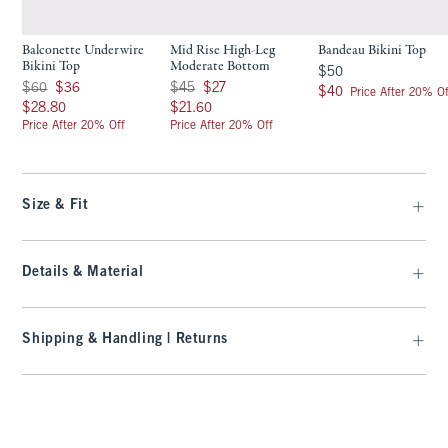
Balconette Underwire
Mid Rise High-Leg
Bandeau Bikini Top
Bikini Top
Moderate Bottom
$50
$50
Was $60, now $36
Was $45, now $27
$60
$36
$45
$27
$40
$40
Price After 20% Of
$28.80
$21.60
$28.80
$21.60
Price After 20% Off
Price After 20% Off
Size & Fit
Details & Material
Shipping & Handling | Returns