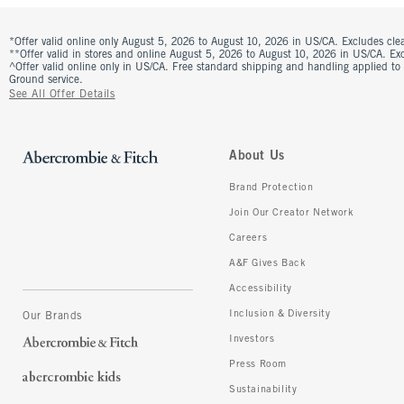
*Offer valid online only August 5, 2026 to August 10, 2026 in US/CA. Excludes clea
**Offer valid in stores and online August 5, 2026 to August 10, 2026 in US/CA. Excl
^Offer valid online only in US/CA. Free standard shipping and handling applied to
Ground service.
See All Offer Details
About Us
Brand Protection
Join Our Creator Network
Careers
A&F Gives Back
Accessibility
Inclusion & Diversity
Our Brands
Investors
Press Room
Sustainability