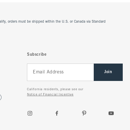
ualify, orders must be shipped within the U.S. or Canada via Standard
Subscribe
Join
California residents, please see our
Notice of Financial Incentive