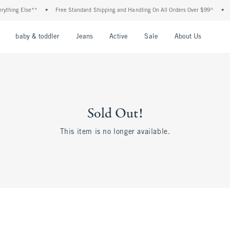
thing Else**
•
Free Standard Shipping and Handling On All Orders Over $99^
•
Sh
nu
Open Menu
Open Menu
Open Menu
Open Menu
Open Menu
Open M
baby & toddler
Jeans
Active
Sale
About Us
Sold Out!
This item is no longer available.