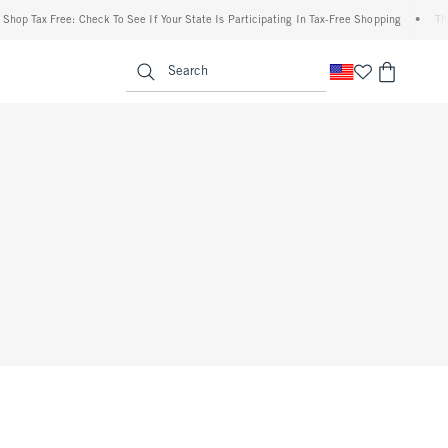
op Tax Free: Check To See If Your State Is Participating In Tax-Free Shopping
•
The A
enu
<span clas
Search