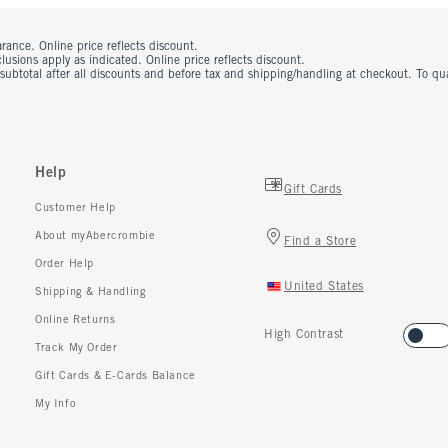
rance. Online price reflects discount.
usions apply as indicated. Online price reflects discount.
 subtotal after all discounts and before tax and shipping/handling at checkout. To q
Help
Gift Cards
Customer Help
About myAbercrombie
Find a Store
Order Help
United States
Shipping & Handling
Online Returns
High Contrast
Track My Order
Gift Cards & E-Cards Balance
My Info