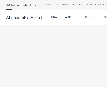
The Abercrombie Denim Event: 25-50% Off All Jeans*
•
Plus, 20% Off Almost Every
Open Menu
Open Menu
Open Me
New
Women's
Men's
kids