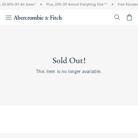
 25-50% Off All Jeans*
•
Plus, 20% Off Almost Everything Else**
•
Free Standard
<span cl
Sold Out!
This item is no longer available.