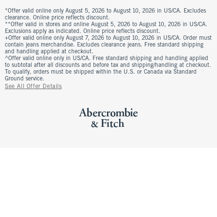
*Offer valid online only August 5, 2026 to August 10, 2026 in US/CA. Excludes
clearance. Online price reflects discount.
**Offer valid in stores and online August 5, 2026 to August 10, 2026 in US/CA.
Exclusions apply as indicated. Online price reflects discount.
+Offer valid online only August 7, 2026 to August 10, 2026 in US/CA. Order must
contain jeans merchandise. Excludes clearance jeans. Free standard shipping
and handling applied at checkout.
^Offer valid online only in US/CA. Free standard shipping and handling applied
to subtotal after all discounts and before tax and shipping/handling at checkout.
To qualify, orders must be shipped within the U.S. or Canada via Standard
Ground service.
See All Offer Details