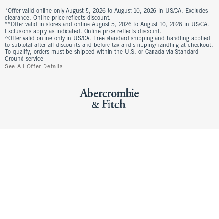
*Offer valid online only August 5, 2026 to August 10, 2026 in US/CA. Excludes
clearance. Online price reflects discount.
**Offer valid in stores and online August 5, 2026 to August 10, 2026 in US/CA.
Exclusions apply as indicated. Online price reflects discount.
^Offer valid online only in US/CA. Free standard shipping and handling applied
to subtotal after all discounts and before tax and shipping/handling at checkout.
To qualify, orders must be shipped within the U.S. or Canada via Standard
Ground service.
See All Offer Details