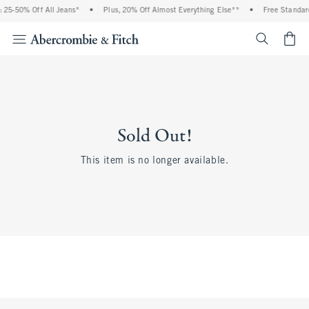
25-50% Off All Jeans*
•
Plus, 20% Off Almost Everything Else**
•
Free Standard 
<span cl
Sold Out!
This item is no longer available.