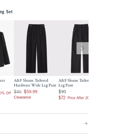
ng Set
azer
A&F Sloane Tailored
A&F Sloane Tailored Wide
Curve Love A&F S
Hardware Wide Leg Pant
Leg Pant
Tailored Wide Leg
Was $90, now $59.99
$90
$90
$90
$59.99
$90
$90
20% Off
Clearance
$72
$72
$72
$72
Price After 20% Off
Price After 2