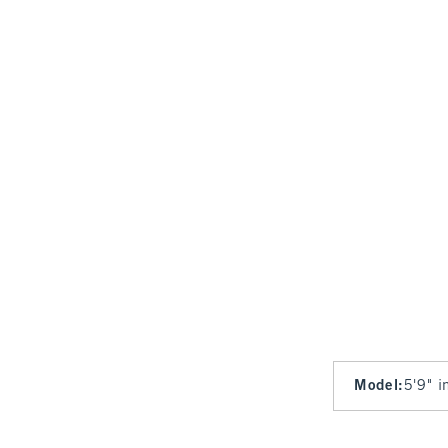
Model
:
5'9" i