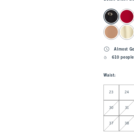
select color
Almost G
610 people
Waist
:
Select Waist
23
24
30
31
37
38