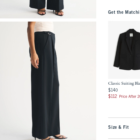
Get the Matchi
Classic Suiting Bl
$140
$140
$112
$112
Price After 
Size & Fit