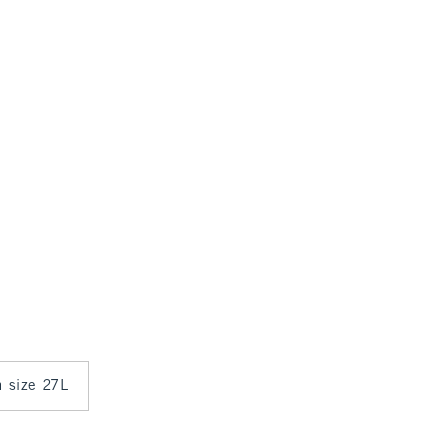
n size 27L