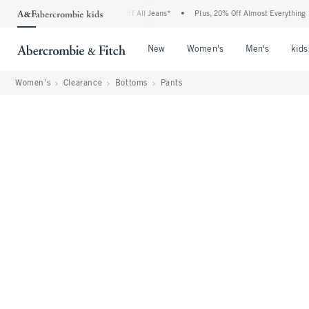
mbie Denim Event: 25-50% Off All Jeans*
•
Plus, 20% Off Almost Everything Else**
Open Menu
Open Menu
Open Me
New
Women's
Men's
kids
Women's
Clearance
Bottoms
Pants