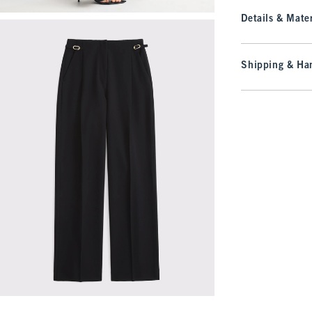
Details & Mater
Shipping & Han