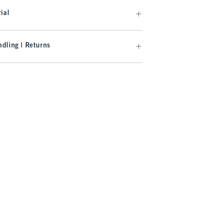
ial
dling | Returns