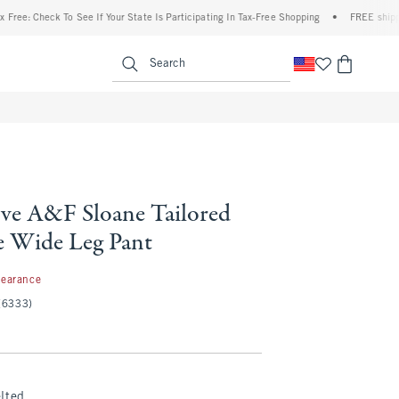
heck To See If Your State Is Participating In Tax-Free Shopping
•
FREE shipping when
enu
<span clas
Search
ve A&F Sloane Tailored
 Wide Leg Pant
99
learance
(6333)
lted