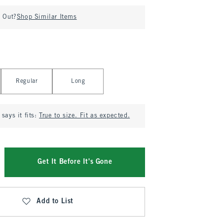
d Out?
Shop Similar Items
Regular
Long
says it fits:
True to size. Fit as expected.
Get It Before It's Gone
Add to List