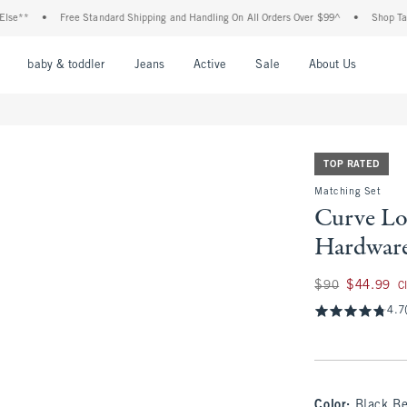
•
Free Standard Shipping and Handling On All Orders Over $99^
•
Shop Tax Free: C
nu
Open Menu
Open Menu
Open Menu
Open Menu
Open Menu
Open M
baby & toddler
Jeans
Active
Sale
About Us
TOP RATED
Matching Set
Curve Lo
Hardware
Was $90, now $44.
$90
$44.99
C
4.7
Color
:
Black Be