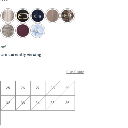
one!
 are currently viewing
Size Guide
25
26
27
28
29
32
33
34
35
36