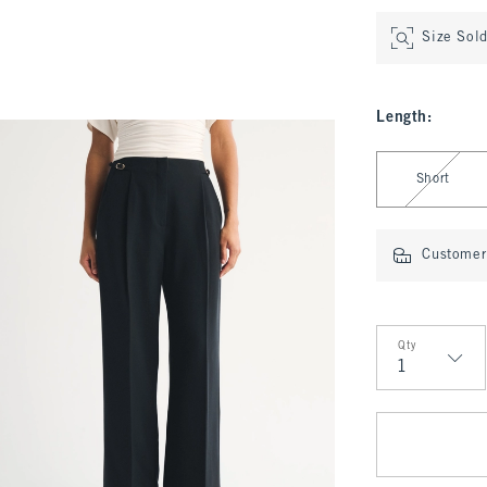
Size Sol
Length
:
Select Length
Short
Customer 
Qty
Qty