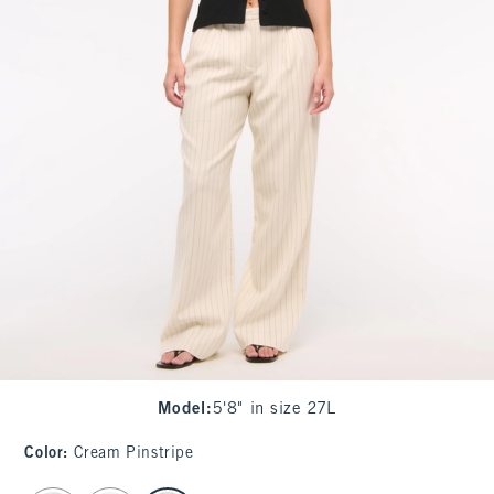
Model
:
5'8" in size 27L
Color
:
Cream Pinstripe