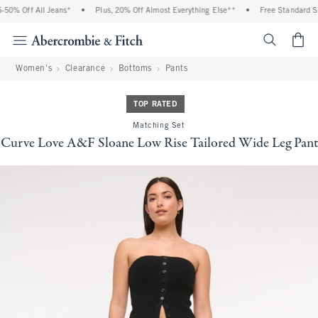
0% Off All Jeans*
•
Plus, 20% Off Almost Everything Else**
•
Free Standard Shi
<span cl
Women's
Clearance
Bottoms
Pants
TOP RATED
Matching Set
Curve Love A&F Sloane Low Rise Tailored Wide Leg Pant