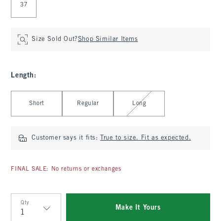
37
Size Sold Out?
Shop Similar Items
Length
:
Select Length
Short
Regular
Long
Customer says it fits:
True to size. Fit as expected.
FINAL SALE: No returns or exchanges
Qty
Make It Yours