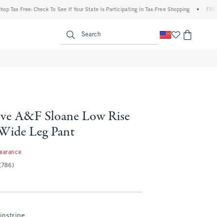
 Free: Check To See If Your State Is Participating In Tax-Free Shopping
•
FREE shipp
enu
<span clas
Search
ve A&F Sloane Low Rise
 Wide Leg Pant
97
learance
(786)
instripe