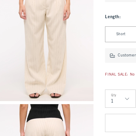
Length
:
Select Length
Short
Customer 
FINAL SALE: No 
Qty
Qty