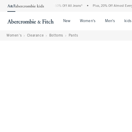
 Abercrombie Denim Event: 25-50% Off All Jeans*
•
Plus, 20% Off Almost Everything 
Open Menu
Open Menu
Open Me
New
Women's
Men's
kids
Women's
Clearance
Bottoms
Pants