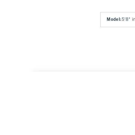
Model
:
5'8" i
Curve Love A&F Sloane Low Rise Tailored 