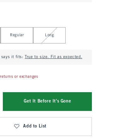
Regular
Long
says it fits:
True to size. Fit as expected.
returns or exchanges
Get It Before It's Gone
Add to List