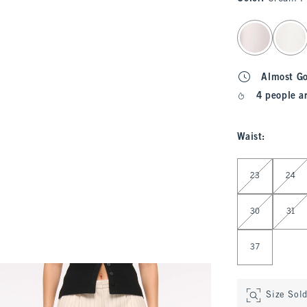
select color
Almost G
4 people a
Waist
:
Select Waist
23
24
30
31
37
Size Sol