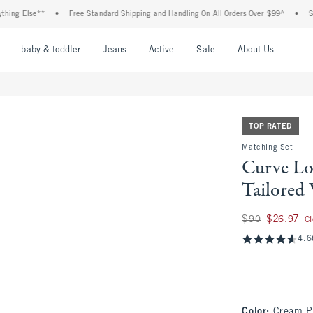
Else**
•
Free Standard Shipping and Handling On All Orders Over $99^
•
Shop Tax
nu
Open Menu
Open Menu
Open Menu
Open Menu
Open Menu
Open M
baby & toddler
Jeans
Active
Sale
About Us
TOP RATED
Matching Set
Curve Lo
Tailored
Was $90, now $26.
$90
$26.97
C
4.6
Color
:
Cream P