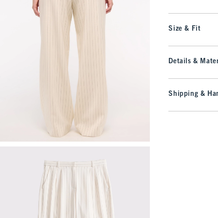
Size & Fit
Details & Mater
Shipping & Han