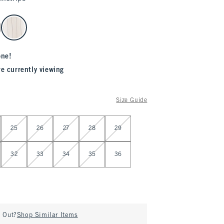
one!
re currently viewing
Size Guide
25
26
27
28
29
32
33
34
35
36
d Out?
Shop Similar Items