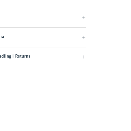
ial
dling | Returns