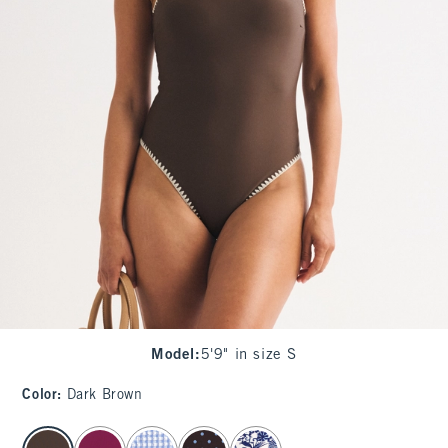
Model
:
5'9" in size S
Color
:
Dark Brown
select color