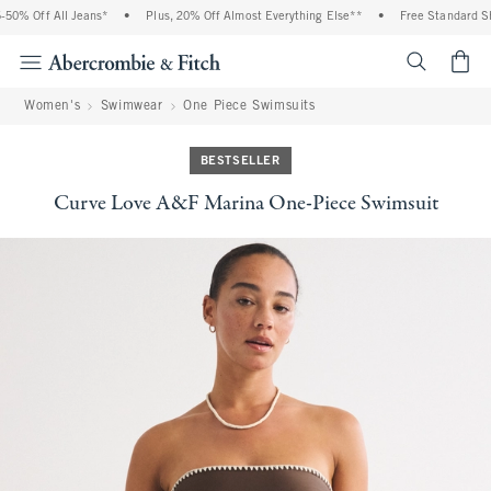
% Off All Jeans*
•
Plus, 20% Off Almost Everything Else**
•
Free Standard Shipp
<span cl
Women's
Swimwear
One Piece Swimsuits
BESTSELLER
Curve Love A&F Marina One-Piece Swimsuit