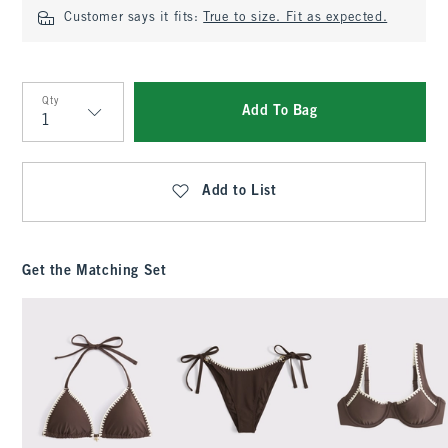
Customer says it fits:
True to size. Fit as expected.
Qty
Add To Bag
Qty
Add to List
Get the Matching Set