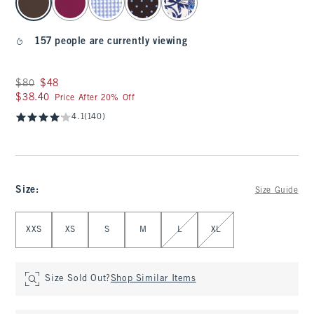
157 people are currently viewing
Was $80, now $48
$80
$48
$38.40
$38.40
Price After 20% Off
4.1
(140)
Size
:
Size Guide
Select Size
XXS
XS
S
M
L
XL
Size Sold Out?
Shop Similar Items