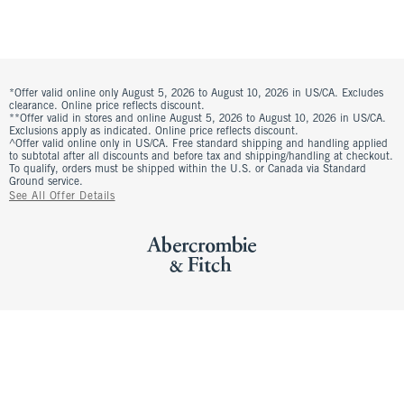
*Offer valid online only August 5, 2026 to August 10, 2026 in US/CA. Excludes
clearance. Online price reflects discount.
**Offer valid in stores and online August 5, 2026 to August 10, 2026 in US/CA.
Exclusions apply as indicated. Online price reflects discount.
^Offer valid online only in US/CA. Free standard shipping and handling applied
to subtotal after all discounts and before tax and shipping/handling at checkout.
To qualify, orders must be shipped within the U.S. or Canada via Standard
Ground service.
See All Offer Details