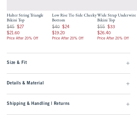
Halter String Triangle
Low Rise Tie-Side Cheeky
Wide Strap Underwire
Bikini Top
Bottom
Bikini Top
Was $45, now $27
Was $40, now $24
Was $55, now $33
$45
$27
$40
$24
$55
$33
$21.60
$19.20
$26.40
$21.60
$19.20
$26.40
Price After 20% Off
Price After 20% Off
Price After 20% Off
Size & Fit
Details & Material
Shipping & Handling | Returns