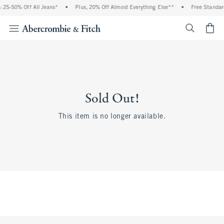
 25-50% Off All Jeans*
•
Plus, 20% Off Almost Everything Else**
•
Free Standar
<span cl
Sold Out!
This item is no longer available.