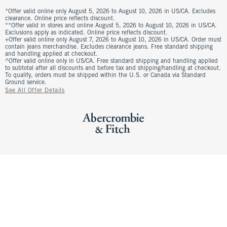
*Offer valid online only August 5, 2026 to August 10, 2026 in US/CA. Excludes
clearance. Online price reflects discount.
**Offer valid in stores and online August 5, 2026 to August 10, 2026 in US/CA.
Exclusions apply as indicated. Online price reflects discount.
+Offer valid online only August 7, 2026 to August 10, 2026 in US/CA. Order must
contain jeans merchandise. Excludes clearance jeans. Free standard shipping
and handling applied at checkout.
^Offer valid online only in US/CA. Free standard shipping and handling applied
to subtotal after all discounts and before tax and shipping/handling at checkout.
To qualify, orders must be shipped within the U.S. or Canada via Standard
Ground service.
See All Offer Details